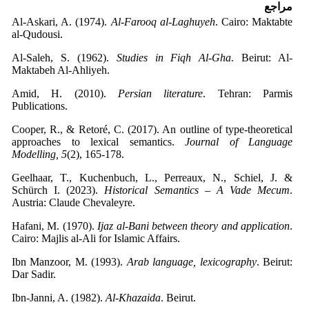
مراجع
Al-Askari, A. (1974).
Al-Farooq al-Laghuyeh
. Cairo: Maktabte
al-Qudousi.
Al-Saleh, S. (1962).
Studies in Fiqh Al-Gha
. Beirut: Al-
Maktabeh Al-Ahliyeh.
Amid, H. (2010).
Persian literature
. Tehran: Parmis
Publications.
Cooper, R., & Retoré, C. (2017). An outline of type-theoretical
approaches to lexical semantics.
Journal of Language
Modelling, 5
(2), 165-178.
Geelhaar, T., Kuchenbuch, L., Perreaux, N., Schiel, J. &
Schürch I. (2023).
Historical Semantics – A Vade Mecum
.
Austria: Claude Chevaleyre.
Hafani, M. (1970).
Ijaz al-Bani between theory and application
.
Cairo: Majlis al-Ali for Islamic Affairs.
Ibn Manzoor, M. (1993).
Arab language, lexicography
. Beirut:
Dar Sadir.
Ibn-Janni, A. (1982).
Al-Khazaida
. Beirut.