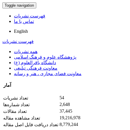
Toggle navigation
فهرست نشریات
تماس با ما
English
فهرست نشریات
همه نشریات
پژوهشگاه علوم و فرهنگ اسلامی
دانشگاه باقرالعلوم (ع)
معاونت فرهنگی تبلیغی
معاونت فضای مجازی ، هنر و رسانه
آمار
54
تعداد نشریات
2,648
تعداد شماره‌ها
37,445
تعداد مقالات
19,216,978
تعداد مشاهده مقاله
8,779,244
تعداد دریافت فایل اصل مقاله