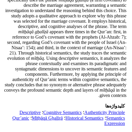
describe the marriage agreement, warranting a semantic
investigation to understand the reasoning behind this choice. This
study adopts a qualitative approach to explore why this phrase
was selected for the marriage covenant. It employs historical,
descriptive, and cognitive analyses of the phrase. The term
mītẖāqā gẖalīẓā
appears three times in the Qur’an: first, in
reference to God’s covenant with the prophets (Al-Ahzab: 7);
second, regarding God’s covenant with the people of Israel (An-
Nisaa’: 154); and third, in the context of marriage (An-Nisaa’:
21). Through historical semantics, the study traces the semantic
evolution of
mītẖāq
. Using descriptive semantics, it analyzes the
phrase contextually and examines its paradigmatic and
syntagmatic dimensions to uncover its semantic features and
components. Furthermore, by applying the principle of
authenticity of Qur’anic terms within cognitive semantics, the
study concludes that no synonym or alternative phrase adequately
conveys the profound semantic depth and layers of
mītẖāqā
in the
given contexts.
کلیدواژه‌ها
Descriptive
؛
Cognitive Semantics
؛
Authenticity Principle
Qur’anic
؛
Mītẖāqā Gẖalīẓā
؛
Historical Semantics
؛
Semantics
Expression