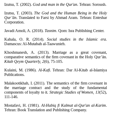
Izutsu, T. (2002).
God and man in the Qur'an
. Tehran: Soroush.
Izutsu, T. (2003).
The God and the Human Being in the Holy
Qur’ān
. Translated to Farsi by Ahmad Aram. Tehran: Enteshar
Corporation.
Javadi Amoli, A. (2018).
Tasnim
. Qom: Isra Publishing Center.
Kahala, O. R. (2014).
Social studies in the Islamic era
.
Damascus: Al-Mutabah al-Taawunieh.
Khoshmanesh, A. (2013). Marriage as a great covenant,
comparative semantics of the firm covenant in the Holy Qur’ān.
Kitab Qeym Quarterly, 2
(6), 75-105.
Kulaini, M. (1986).
Al-Kafi.
Tehran: Dar Al-Kitab al-Islamiya
Publications.
Malakootikhah, ​​I. (2011). The semantics of the firm covenant in
the marriage contract and the study of the fundamental
components of loyalty to it.
Strategic Studies of Women, 13
(52),
111-146.
Mostafavi, H. (1981).
Al-Habiq fi Kalmat al-Qur'an al-Karim
.
Tehran: Book Translation and Publishing Company.