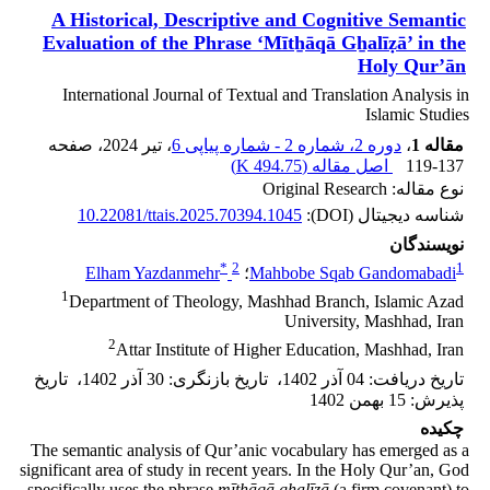
A Historical, Descriptive and Cognitive Semantic
Evaluation of the Phrase ‘Mītẖāqā Gẖalīẓā’ in the
Holy Qur’ān
International Journal of Textual and Translation Analysis in
Islamic Studies
، صفحه
، تیر 2024
دوره 2، شماره 2 - شماره پیاپی 6
،
مقاله 1
)
494.75 K
اصل مقاله (
119-137
نوع مقاله: Original Research
10.22081/ttais.2025.70394.1045
شناسه دیجیتال (DOI):
نویسندگان
*
2
1
Elham Yazdanmehr
؛
Mahbobe Sqab Gandomabadi
1
Department of Theology, Mashhad Branch, Islamic Azad
University, Mashhad, Iran
2
Attar Institute of Higher Education, Mashhad, Iran
تاریخ
،
30 آذر 1402
:
تاریخ بازنگری
،
04 آذر 1402
:
تاریخ دریافت
15 بهمن 1402
:
پذیرش
چکیده
The semantic analysis of Qur’anic vocabulary has emerged as a
significant area of study in recent years. In the Holy Qur’an, God
specifically uses the phrase
mītẖāqā gẖalīẓā
(a firm covenant) to