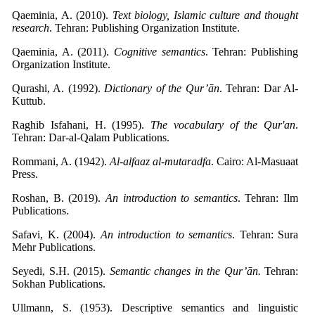
Qaeminia, A. (2010).
Text biology, Islamic culture and thought
research
. Tehran: Publishing Organization Institute.
Qaeminia, A. (2011).
Cognitive semantics
. Tehran: Publishing
Organization Institute.
Qurashi, A. (1992).
Dictionary of the Qur’ān
. Tehran: Dar Al-
Kuttub.
Raghib Isfahani, H. (1995).
The vocabulary of the Qur'an
.
Tehran: Dar-al-Qalam Publications.
Rommani, A. (1942).
Al-alfaaz al-mutaradfa
. Cairo: Al-Masuaat
Press.
Roshan, B. (2019).
An introduction to semantics
. Tehran: Ilm
Publications.
Safavi, K. (2004).
An introduction to semantics
. Tehran: Sura
Mehr Publications.
Seyedi, S.H. (2015).
Semantic changes in the Qur’ān.
Tehran:
Sokhan Publications.
Ullmann, S. (1953). Descriptive semantics and linguistic