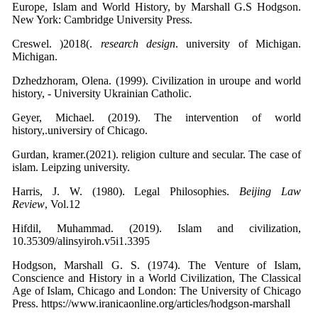
Europe, Islam and World History, by Marshall G.S Hodgson.
New York: Cambridge University Press.
Creswel. )2018(.
research design
. university of Michigan.
Michigan.
Dzhedzhoram, Olena. (1999). Civilization in uroupe and world
history, - University Ukrainian Catholic.
Geyer, Michael. (2019). The intervention of world
history,.universiry of Chicago.
Gurdan, kramer.(2021). religion culture and secular. The case of
islam. Leipzing university.
Harris, J. W. (1980). Legal Philosophies.
Beijing Law
Review
, Vol.12
Hifdil, Muhammad. (2019). Islam and civilization,
10.35309/alinsyiroh.v5i1.3395
Hodgson, Marshall G. S. (1974). The Venture of Islam,
Conscience and History in a World Civilization, The Classical
Age of Islam, Chicago and London: The University of Chicago
Press. https://www.iranicaonline.org/articles/hodgson-marshall