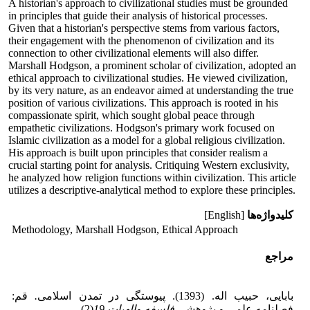
A historian's approach to civilizational studies must be grounded
in principles that guide their analysis of historical processes.
Given that a historian's perspective stems from various factors,
their engagement with the phenomenon of civilization and its
connection to other civilizational elements will also differ.
Marshall Hodgson, a prominent scholar of civilization, adopted an
ethical approach to civilizational studies. He viewed civilization,
by its very nature, as an endeavor aimed at understanding the true
position of various civilizations. This approach is rooted in his
compassionate spirit, which sought global peace through
empathetic civilizations. Hodgson's primary work focused on
Islamic civilization as a model for a global religious civilization.
His approach is built upon principles that consider realism a
crucial starting point for analysis. Critiquing Western exclusivity,
he analyzed how religion functions within civilization. This article
utilizes a descriptive-analytical method to explore these principles.
[English]
کلیدواژه‌ها
Methodology, Marshall Hodgson, Ethical Approach
مراجع
قم:
.
بابایی، حبیب اله. (1393). پیوستگی در تمدن اسلامی
(2).
19
فلسفه والهیات
فصلنامه علمی و پژوهشی