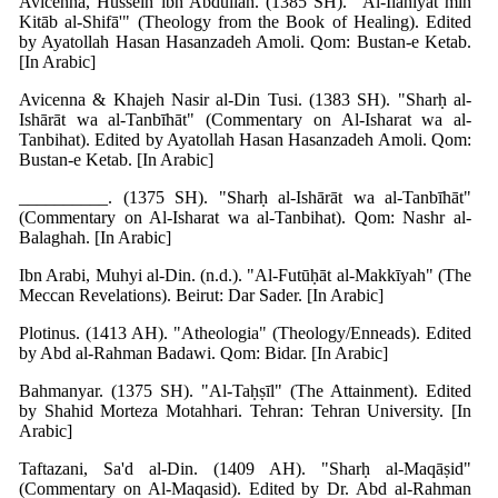
Avicenna, Hussein ibn Abdullah. (1385 SH). "Al-Ilāhīyāt min
Kitāb al-Shifā'" (Theology from the Book of Healing). Edited
by Ayatollah Hasan Hasanzadeh Amoli. Qom: Bustan-e Ketab.
[In Arabic]
Avicenna & Khajeh Nasir al-Din Tusi. (1383 SH). "Sharḥ al-
Ishārāt wa al-Tanbīhāt" (Commentary on Al-Isharat wa al-
Tanbihat). Edited by Ayatollah Hasan Hasanzadeh Amoli. Qom:
Bustan-e Ketab. [In Arabic]
__________. (1375 SH). "Sharḥ al-Ishārāt wa al-Tanbīhāt"
(Commentary on Al-Isharat wa al-Tanbihat). Qom: Nashr al-
Balaghah. [In Arabic]
Ibn Arabi, Muhyi al-Din. (n.d.). "Al-Futūḥāt al-Makkīyah" (The
Meccan Revelations). Beirut: Dar Sader. [In Arabic]
Plotinus. (1413 AH). "Atheologia" (Theology/Enneads). Edited
by Abd al-Rahman Badawi. Qom: Bidar. [In Arabic]
Bahmanyar. (1375 SH). "Al-Taḥṣīl" (The Attainment). Edited
by Shahid Morteza Motahhari. Tehran: Tehran University. [In
Arabic]
Taftazani, Sa'd al-Din. (1409 AH). "Sharḥ al-Maqāṣid"
(Commentary on Al-Maqasid). Edited by Dr. Abd al-Rahman