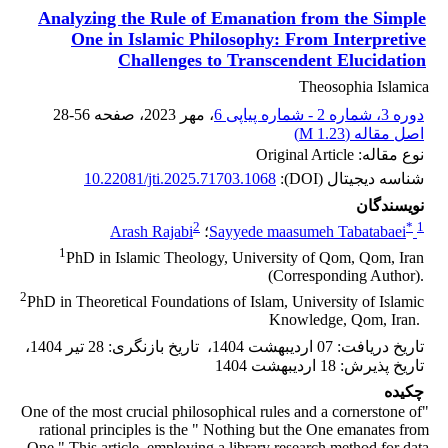
Analyzing the Rule of Emanation from the Simple
One ‎in Islamic Philosophy: From Interpretive
Challenges to ‎Transcendent Elucidation
Theosophia Islamica
28-56
، صفحه
، مهر 2023
دوره 3، شماره 2 - شماره پیاپی 6
)
1.23 M
اصل مقاله (
نوع مقاله: Original Article
10.22081/jti.2025.71703.1068
شناسه دیجیتال (DOI):
نویسندگان
2
*
1
Arash Rajabi
؛
Sayyede maasumeh Tabatabaei
1
PhD in Islamic Theology, University of Qom, Qom, Iran
(Corresponding Author).‎
2
PhD in Theoretical Foundations of Islam, University of Islamic
Knowledge, Qom, ‎Iran. ‎
،
28 تیر 1404
:
تاریخ بازنگری
،
07 اردیبهشت 1404
:
تاریخ دریافت
18 اردیبهشت 1404
:
تاریخ پذیرش
چکیده
"One of the most crucial philosophical rules and a cornerstone of
rational principles is the " Nothing but the One emanates from
One." This article, employing a library research method for data