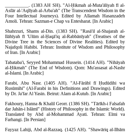
__________. (1383 AH SH). "Al-Ḥikmah al-Muta'āliyah fī al-
Asfār al-'Aqlīyah al-Arba'ah" (The Transcendent Wisdom in the
Four Intellectual Journeys). Edited by Allamah Hasanzadeh
Amoli. Tehran: Sazman-e Chap va Entesharat. [In Arabic]
Shahrzuri, Shams al-Din. (1383 SH). "Rasā'il al-Shajarah al-
Ilāhīyah fī 'Ulūm al-Ḥaqā'iq al-Rabbānīyah" (Treatises of the
Divine Tree in the Sciences of Divine Realities). Edited by
Najafqoli Habibi. Tehran: Institute of Wisdom and Philosophy
of Iran. [In Arabic]
Tabataba'i, Seyyed Mohammad Hussein. (1414 AH). "Nihāyah
al-Ḥikmah" (The End of Wisdom). Qom: Mu'assasat al-Nashr
al-Islami. [In Arabic]
Farabi, Abu Nasr. (1405 AH). "Al-Fārābī fī Ḥudūdihi wa
Rusūmihi" (Al-Farabi in his Definitions and Drawings). Edited
by Dr. Ja'far Al Yasin. Beirut: Alam al-Kutub. [In Arabic]
Fakhoury, Hanna & Khalil Georr. (1386 SH). "Tārīkh-i Falsafah
dar Jahān-i Islāmī" (History of Philosophy in the Islamic World).
Translated by Abd al-Mohammad Ayati. Tehran: Elmi va
Farhangi. [In Persian]
Fayyaz Lahiji, Abd al-Razzaq. (1425 AH). "Shawāriq al-Ilhām