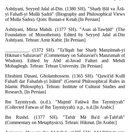
Ashtiyani, Seyyed Jalal al-Din. (1380 SH). "Sharḥ Ḥāl va Ārā-
yi Falsafī-yi Mullā Ṣadrā" (Biography and Philosophical Views
of Mulla Sadra). Qom: Bustan-e Ketab.[In Persian]
Ashtiyani, Mirza Mahdi. (1377 SH). "Asas al-Tawḥīd" (The
Foundation of Monotheism). Edited by Seyyed Jalal al-Din
Ashtiyani. Tehran: Amir Kabir. [In Persian]
__________. (1372 SH). "Ta'līqah bar Sharḥ Manẓūmah-yi
Ḥikmat-i Sabzavari" (Commentary on Sabzavari's Manzumah of
Wisdom). Edited by Abd al-Javad Falturi and Mehdi
Mohaghegh. Tehran: Tehran University. [In Persian]
Ebrahimi Dinani, Gholamhossein. (1365 SH). "Qawā'id Kullī
Falsafī dar Falsafah-yi Islāmī" (General Philosophical Rules in
Islamic Philosophy). Tehran: Institute of Cultural Studies and
Research. [In Persian]
Ibn Taymiyyah. (n.d.). "Majmū' Fatāwā Ibn Taymiyyah"
(Collected Fatwas of Ibn Taymiyyah). n.p., n.d.[In Arabic]
Ibn Rushd. (1377 SH). "Tafsīr Mā Ba'd al-Ṭabī'ah"
(Commentary on Metaphysics). Tehran: Hikmat. [In Arabic]