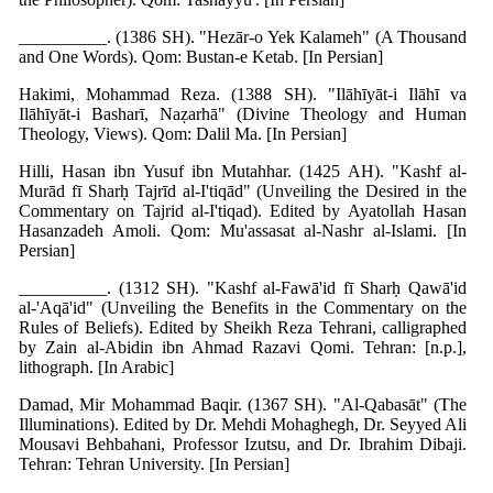
__________. (1386 SH). "Hezār-o Yek Kalameh" (A Thousand
and One Words). Qom: Bustan-e Ketab. [In Persian]
Hakimi, Mohammad Reza. (1388 SH). "Ilāhīyāt-i Ilāhī va
Ilāhīyāt-i Basharī, Naẓarhā" (Divine Theology and Human
Theology, Views). Qom: Dalil Ma. [In Persian]
Hilli, Hasan ibn Yusuf ibn Mutahhar. (1425 AH). "Kashf al-
Murād fī Sharḥ Tajrīd al-I'tiqād" (Unveiling the Desired in the
Commentary on Tajrid al-I'tiqad). Edited by Ayatollah Hasan
Hasanzadeh Amoli. Qom: Mu'assasat al-Nashr al-Islami. [In
Persian]
__________. (1312 SH). "Kashf al-Fawā'id fī Sharḥ Qawā'id
al-'Aqā'id" (Unveiling the Benefits in the Commentary on the
Rules of Beliefs). Edited by Sheikh Reza Tehrani, calligraphed
by Zain al-Abidin ibn Ahmad Razavi Qomi. Tehran: [n.p.],
lithograph. [In Arabic]
Damad, Mir Mohammad Baqir. (1367 SH). "Al-Qabasāt" (The
Illuminations). Edited by Dr. Mehdi Mohaghegh, Dr. Seyyed Ali
Mousavi Behbahani, Professor Izutsu, and Dr. Ibrahim Dibaji.
Tehran: Tehran University. [In Persian]