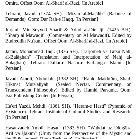
Omira. Offset Qom: Al-Sharif al-Razi. [In Arabic]
Tehrani, Javad. (1374 SH). "Mizan al-Maṭālib" (Balance of
Demands). Qom: Dar Rah-e Haqq. [In Persian]
Jurjani, Mir Seyyed Sharif & Adud al-Din Iji. (1425 AH).
"Sharḥ al-Mawāqif" (Commentary on Al-Mawaqif). Edited by
Badreddin Na'sani. Offset Qom: Al-Sharif al-Razi. [In Arabic]
Ja'fari, Mohammad Taqi. (1376 SH). "Tarjomeh va Tafsīr Nahj
al-Balāghah" (Translation and Interpretation of Nahj al-
Balaghah). Tehran: Daftar-e Nashr-e Farhang-e Islami. [In
Persian]
Javadi Amoli, Abdullah. (1382 SH). "Raḥīq Makhtūm, Sharḥ
Ḥikmat Muta'āliyah" (Sealed Nectar, Commentary on
Transcendent Philosophy). Edited by Hamid Parsania. Qom:
Isra Publishing Center. [In Persian]
Ha'eri Yazdi, Mehdi. (1361 SH). "Heram-e Hastī" (Pyramid of
Existence). Tehran: Institute of Cultural Studies and Research.
[In Persian]
Hasanzadeh Amoli, Hasan. (1383 SH). "Waḥdat az Dīdgāh-i
Ārif va Ḥakīm" (Unity from the Perspective of the Mystic and
the Philosopher). Qom: Tashayyu'. [In Persian]