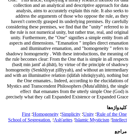
collection and an analytical and descriptive approach for data
analysis, aims to accurately explain this rule. It also seeks to
address the arguments of those who oppose the rule, as they
haven't correctly grasped its underlying premises. By carefully
considering these premises, we find that the "unity" referred to in
the rule is not numerical unity, but rather true, real, and original
unity. Furthermore, the "One" signifies a simple entity from all
aspects and dimensions. "Emanation " implies direct emanation
and illuminative emanation, and "homogeneity " refers to
shadowy homogeneity . With these introductions, the meaning of
the rule becomes clear: From the One that is simple in all respects
(basīṭ min jamī' al-jihāt), by virtue of the principle of shadowy
homogeneity (Senkhīyyat ẓillīyyah), and without an intermediary
and with an illuminative relation (iḍāfah ishrāqiyyah), nothing but
the One emanates.. Indeed, according to the elucidations of
Mystics and Transcendent Philosophers (Muta'allihīn), the single
effect that emanates from the utterly simple One (God) is
precisely what they call Expanded Existence or Expanded Grace.
کلیدواژه‌ها
First
؛
Homogeneity
؛
Simplicity
؛
Unity
؛
Rule of the One
School of Segregation.‎
؛
Ash'arites
؛
Islamic ‎Mysticism
؛
Intellect
مراجع