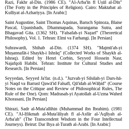
Razi, Fakhr al-Din. (1986 CE). "Al-Arba'īn fī Uṣūl al-Dīn"
(The Forty in the Principles of Religion). Cairo: Maktabat al-
Kulliyat al-Azhariyya. [In Arabic]
Saint Augustine, Saint Thomas Aquinas, Baruch Spinoza, Blaise
Pascal, Upanishads, Dhammapada, Surangama Sutra, and
Bhagavad Gita. (1362 SH). "Falsafah-yi Naẓarī" (Theoretical
Philosophy), Vol. 1. Tehran: Elmi va Farhangi. [In Persian]
Suhrawardi, Shihab al-Din. (1374 SH). "Majmū'ah-yi
Muṣannafāt-i Shaykh-i Ishrāq" (Collected Works of Shaykh al-
Ishraq). Edited by Henri Corbin, Seyyed Hossein Nasr,
Najafqoli Habibi. Tehran: Institute for Cultural Studies and
Research. [In Persian]
Seyyedan, Seyyed Ja'far. (n.d.). "Juzvah-yi Silsilah-yi Dars-hā-
yi Naqd va Barrasī Qawā'id Falsafī, Qā'idah al-Wāḥid" (Course
Notes on the Critique and Review of Philosophical Rules, The
Rule of the One). Qom: Madrasah-yi Ayatollah al-Uzma Wahed
Khorasani, [In Persian]
Shirazi, Sadr al-Muta'allihin (Muhammad ibn Ibrahim). (1981
CE). "Al-Ḥikmah al-Muta'āliyah fī al-Asfār al-'Aqlīyah al-
Arba'ah" (The Transcendent Wisdom in the Four Intellectual
Journeys). Beirut: Dar Ihya al-Turath al-Arabi. [In Arabic]