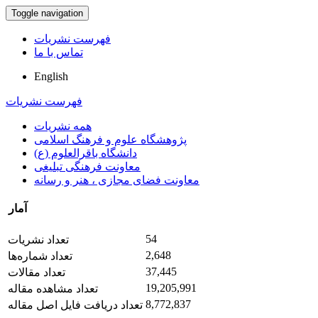
Toggle navigation
فهرست نشریات
تماس با ما
English
فهرست نشریات
همه نشریات
پژوهشگاه علوم و فرهنگ اسلامی
دانشگاه باقرالعلوم (ع)
معاونت فرهنگی تبلیغی
معاونت فضای مجازی ، هنر و رسانه
آمار
54
تعداد نشریات
2,648
تعداد شماره‌ها
37,445
تعداد مقالات
19,205,991
تعداد مشاهده مقاله
8,772,837
تعداد دریافت فایل اصل مقاله