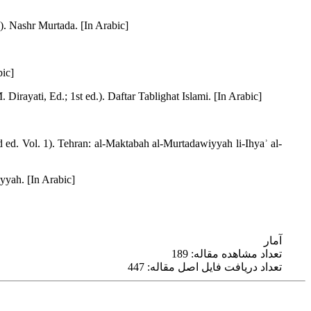
 1). Nashr Murtada. [In Arabic]
bic]
Dirayati, Ed.; 1st ed.). Daftar Tablighat Islami. [In Arabic]
ed. Vol. 1). Tehran: al-Maktabah al-Murtadawiyyah li-Ihyaʾ al-
yyah. [In Arabic]
آمار
تعداد مشاهده مقاله: 189
تعداد دریافت فایل اصل مقاله: 447