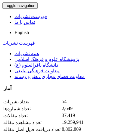
Toggle navigation
فهرست نشریات
تماس با ما
English
فهرست نشریات
همه نشریات
پژوهشگاه علوم و فرهنگ اسلامی
دانشگاه باقرالعلوم (ع)
معاونت فرهنگی تبلیغی
معاونت فضای مجازی ، هنر و رسانه
آمار
54
تعداد نشریات
2,649
تعداد شماره‌ها
37,419
تعداد مقالات
19,259,941
تعداد مشاهده مقاله
8,802,809
تعداد دریافت فایل اصل مقاله