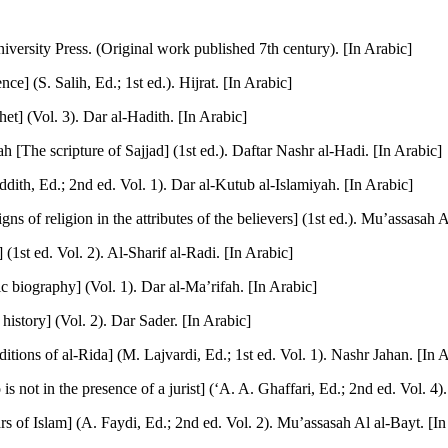
versity Press. (Original work published 7th century). [In Arabic]
e] (S. Salih, Ed.; 1st ed.). Hijrat. [In Arabic]
et] (Vol. 3). Dar al-Hadith. [In Arabic]
 [The scripture of Sajjad] (1st ed.). Daftar Nashr al-Hadi. [In Arabic]
dith, Ed.; 2nd ed. Vol. 1). Dar al-Kutub al-Islamiyah. [In Arabic]
s of religion in the attributes of the believers] (1st ed.). Mu’assasah A
(1st ed. Vol. 2). Al-Sharif al-Radi. [In Arabic]
 biography] (Vol. 1). Dar al-Ma’rifah. [In Arabic]
 history] (Vol. 2). Dar Sader. [In Arabic]
ions of al-Rida] (M. Lajvardi, Ed.; 1st ed. Vol. 1). Nashr Jahan. [In 
t in the presence of a jurist] (‘A. A. Ghaffari, Ed.; 2nd ed. Vol. 4). D
s of Islam] (A. Faydi, Ed.; 2nd ed. Vol. 2). Mu’assasah Al al-Bayt. [In