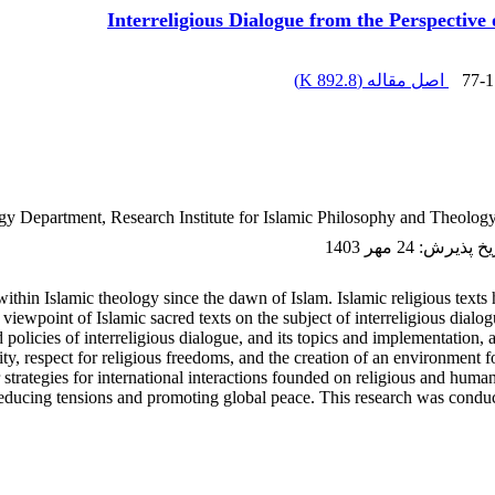
Interreligious Dialogue from the Perspective o
)
892.8 K
اصل مقاله (
77-1
gy Department, Research Institute for Islamic ‎Philosophy and Theology, 
24 مهر 1403
:
تاریخ پذ
ithin Islamic theology since the dawn of Islam. Islamic religious texts h
viewpoint of Islamic sacred texts on the subject of interreligious dialogue
d policies of interreligious dialogue, and its topics and implementation,
ty, respect for religious freedoms, and the creation of an environment fo
er strategies for international interactions founded on religious and human
n reducing tensions and promoting global peace. This research was conduc