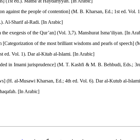
ons] (1st ed.). Matba‘at Haydariyyah. [In Arabic]
tion against the people of contention] (M. B. Kharsan, Ed.; 1st ed. Vol.
). Al-Sharif al-Radi. [In Arabic]
n the exegesis of the Qur’an] (Vol. 3,7). Manshurat Isma‘iliyan. [In Ara
Categorization of the most brilliant wisdoms and pearls of speech] (M. 
t ed. Vol. 1). Dar al-Kitab al-Islami. [In Arabic]
ded in Imami jurisprudence] (M. T. Kashfi & M. B. Behbudi, Eds.; 3rd 
s] (H. al-Musawi Kharsan, Ed.; 4th ed. Vol. 6). Dar al-Kutub al-Islami
Thaqafah. [In Arabic]