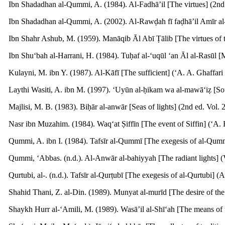
Ibn Shadadhan al-Qummi, A. (1984). Al-Fadhā’il [The virtues] (2nd 
Ibn Shadadhan al-Qummi, A. (2002). Al-Rawḍah fī faḍhā’il Amīr al-M
Ibn Shahr Ashub, M. (1959). Manāqib Āl Abī Ṭālib [The virtues of the
Ibn Shu‘bah al-Harrani, H. (1984). Tuḥaf al-‘uqūl ‘an Āl al-Rasūl [Ma
Kulayni, M. ibn Y. (1987). Al-Kāfī [The sufficient] (‘A. A. Ghaffari
Laythi Wasiti, A. ibn M. (1997). ‘Uyūn al-ḥikam wa al-mawā‘iẓ [Sou
Majlisi, M. B. (1983). Biḥār al-anwār [Seas of lights] (2nd ed. Vol. 2
Nasr ibn Muzahim. (1984). Waq‘at Ṣiffīn [The event of Siffin] (‘A. 
Qummi, A. ibn I. (1984). Tafsīr al-Qummī [The exegesis of al-Qummi]
Qummi, ‘Abbas. (n.d.). Al-Anwār al-bahiyyah [The radiant lights] (V
Qurtubi, al-. (n.d.). Tafsīr al-Qurṭubī [The exegesis of al-Qurtubi] (
Shahid Thani, Z. al-Din. (1989). Munyat al-murīd [The desire of the d
Shaykh Hurr al-‘Amili, M. (1989). Wasā’il al-Shī‘ah [The means of t