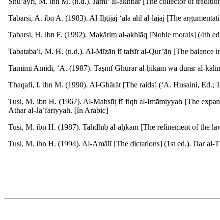
Shu‘ayri, M. ibn M. (n.d.). Jāmi‘ al-akhbār [The collector of traditi
Tabarsi, A. ibn A. (1983). Al-Iḥtijāj ‘alā ahl al-lajāj [The argumenta
Tabarsi, H. ibn F. (1992). Makārim al-akhlāq [Noble morals] (4th ed.
Tabataba’i, M. H. (n.d.). Al-Mīzān fī tafsīr al-Qur’ān [The balance i
Tamimi Amidi, ‘A. (1987). Taṣnīf Ghurar al-ḥikam wa durar al-kalim [
Thaqafi, I. ibn M. (1990). Al-Ghārāt [The raids] (‘A. Husaini, Ed.; 1s
Tusi, M. ibn H. (1967). Al-Mabsūṭ fī fiqh al-Imāmiyyah [The expan
Athar al-Jaʿfariyyah. [In Arabic]
Tusi, M. ibn H. (1987). Tahdhīb al-aḥkām [The refinement of the law
Tusi, M. ibn H. (1994). Al-Amālī [The dictations] (1st ed.). Dar al-