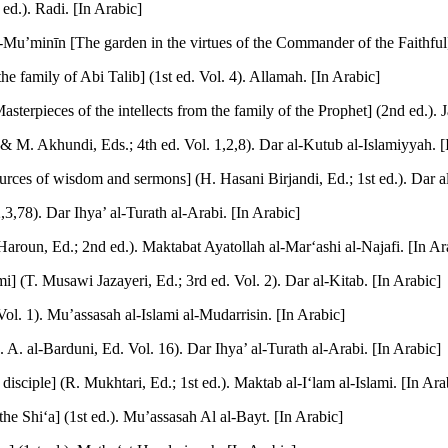
ed.). Radi. [In Arabic]
u’minīn [The garden in the virtues of the Commander of the Faithful] 
 family of Abi Talib] (1st ed. Vol. 4). Allamah. [In Arabic]
sterpieces of the intellects from the family of the Prophet] (2nd ed.). J
 & M. Akhundi, Eds.; 4th ed. Vol. 1,2,8). Dar al-Kutub al-Islamiyyah. [
rces of wisdom and sermons] (H. Hasani Birjandi, Ed.; 1st ed.). Dar al
,3,78). Dar Ihya’ al-Turath al-Arabi. [In Arabic]
Haroun, Ed.; 2nd ed.). Maktabat Ayatollah al-Mar‘ashi al-Najafi. [In Ar
 (T. Musawi Jazayeri, Ed.; 3rd ed. Vol. 2). Dar al-Kitab. [In Arabic]
ol. 1). Mu’assasah al-Islami al-Mudarrisin. [In Arabic]
A. A. al-Barduni, Ed. Vol. 16). Dar Ihya’ al-Turath al-Arabi. [In Arabic]
isciple] (R. Mukhtari, Ed.; 1st ed.). Maktab al-I‘lam al-Islami. [In Ara
he Shi‘a] (1st ed.). Mu’assasah Al al-Bayt. [In Arabic]