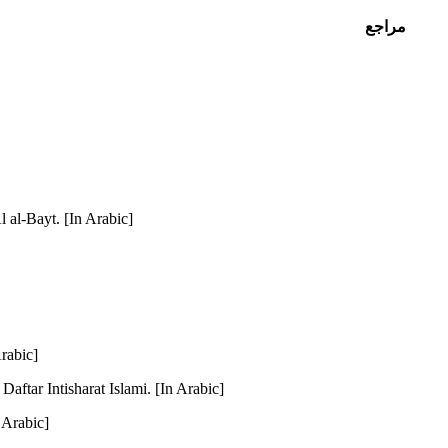
مراجع
l al-Bayt. [In Arabic]
Arabic]
aftar Intisharat Islami. [In Arabic]
 Arabic]