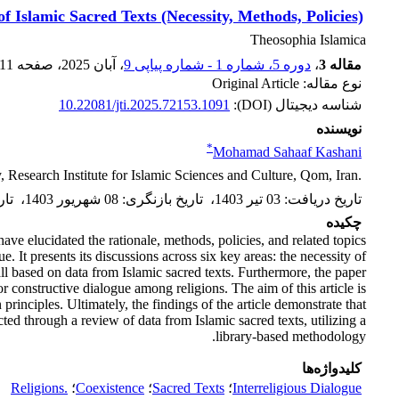
f Islamic ‎Sacred Texts (Necessity, Methods, Policies)‎
Theosophia Islamica
11
، صفحه
، آبان 2025
دوره 5، شماره 1 - شماره پیاپی 9
،
مقاله 3
نوع مقاله: Original Article
10.22081/jti.2025.72153.1091
شناسه دیجیتال (DOI):
نویسنده
*
Mohamad Sahaaf Kashani
Research Institute for Islamic Sciences and Culture, ‎Qom, Iran.‎
یرش
،
08 شهریور 1403
:
تاریخ بازنگری
،
03 تیر 1403
:
تاریخ دریافت
چکیده
ave elucidated the rationale, methods, policies, and related topics
. It presents its discussions across six key areas: the necessity of
 all based on data from Islamic sacred texts. Furthermore, the paper
r constructive dialogue among religions. The aim of this article is
 principles. Ultimately, the findings of the article demonstrate that
ted through a review of data from Islamic sacred texts, utilizing a
library-based methodology.
کلیدواژه‌ها
Religions.‎
؛
Coexistence
؛
Sacred Texts
؛
Interreligious Dialogue