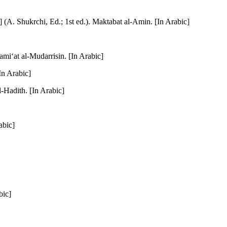
(A. Shukrchi, Ed.; 1st ed.). Maktabat al-Amin. [In Arabic]
ami‘at al-Mudarrisin. [In Arabic]
In Arabic]
-Hadith. [In Arabic]
abic]
bic]