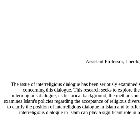
Assistant Professor, Theolo
The issue of interreligious dialogue has been seriously examined w
concerning this dialogue. This research seeks to explore the 
interreligious dialogue, its historical background, the methods an
examines Islam's policies regarding the acceptance of religious diversi
to clarify the position of interreligious dialogue in Islam and to off
interreligious dialogue in Islam can play a significant role i