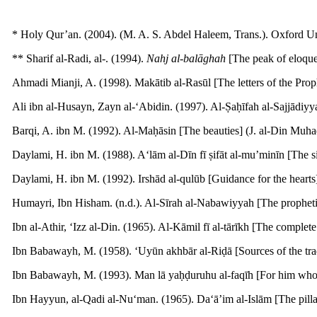
* Holy Qur’an. (2004). (M. A. S. Abdel Haleem, Trans.). Oxford Uni
** Sharif al-Radi, al-. (1994).
Nahj al-bal
ā
ghah
[The peak of eloquenc
Ahmadi Mianji, A. (1998). Makātib al-Rasūl [The letters of the Proph
Ali ibn al-Husayn, Zayn al-‘Abidin. (1997). Al-Ṣaḥīfah al-Sajjādiyyah
Barqi, A. ibn M. (1992). Al-Maḥāsin [The beauties] (J. al-Din Muhad
Daylami, H. ibn M. (1988). A‘lām al-Dīn fī ṣifāt al-mu’minīn [The sign
Daylami, H. ibn M. (1992). Irshād al-qulūb [Guidance for the hearts] 
Humayri, Ibn Hisham. (n.d.). Al-Sīrah al-Nabawiyyah [The prophetic
Ibn al-Athir, ‘Izz al-Din. (1965). Al-Kāmil fī al-tārīkh [The complete
Ibn Babawayh, M. (1958). ‘Uyūn akhbār al-Riḍā [Sources of the tradit
Ibn Babawayh, M. (1993). Man lā yaḥḍuruhu al-faqīh [For him who is no
Ibn Hayyun, al-Qadi al-Nu‘man. (1965). Da‘ā’im al-Islām [The pillar