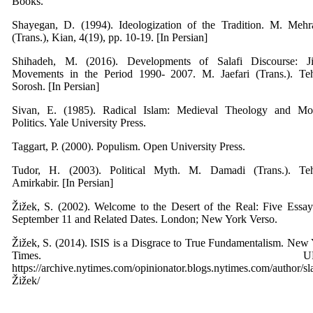
Books.
Shayegan, D. (1994). Ideologization of the Tradition. M. Mehr
(Trans.), Kian, 4(19), pp. 10-19. [In Persian]
Shihadeh, M. (2016). Developments of Salafi Discourse: Ji
Movements in the Period 1990- 2007. M. Jaefari (Trans.). Teh
Sorosh. [In Persian]
Sivan, E. (1985). Radical Islam: Medieval Theology and Mo
Politics. Yale University Press.
Taggart, P. (2000). Populism. Open University Press.
Tudor, H. (2003). Political Myth. M. Damadi (Trans.). Teh
Amirkabir. [In Persian]
Žižek, S. (2002). Welcome to the Desert of the Real: Five Essa
September 11 and Related Dates. London; New York Verso.
Žižek, S. (2014). ISIS is a Disgrace to True Fundamentalism. New
Times. URL
https://archive.nytimes.com/opinionator.blogs.nytimes.com/author/sl
Žižek/