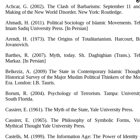
Achcar, G. (2002). The Clash of Barbarisms: September 11 and
Making of the New World Disorder. New York: Routledge.
Ahmadi, H. (2011). Political Sociology of Islamic Movements. Te
Imam Sadiq University Press. [In Persian]
Arendt, H. (1973). The Origins of Totalitarianism. Harcourt, B
Jovanovich.
Barthes, R. (2007). Myth, today. Sh. Daghighian (Trans.). Teh
Markaz. [In Persian]
Belkeziz, A. (2009) The State in Contemporary Islamic Though
Historical Survey of the Major Muslim Political Thinkers of the M
Era. London: I.B. Tauris.
Borum, R. (2004). Psychology of Terrorism. Tampa: Universit
South Florida.
Cassirer, E. (1961). The Myth of the State, Yale University Press.
Cassirer, E. (1965). The Philosophy of Symbolic Forms, Vol
Mythical Thought Yale University Press.
Castells, M. (1999). The Information Age: The Power of Identity 