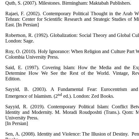
Qutb, S. (2007). Milestones. Birmingham: Maktabah Publishers.
Rajaei, F. (2002). Contemporary Political Thought in the Arab W
Tehran: Center for Scientific Research and Strategic Studies of M
East. [In Persian]
Robertson, R. (1992). Globalization: Social Theory and Global Cul
London: Sage.
Roy, O. (2010). Holy Ignorance: When Religion and Culture Part 
Colombia University Press.
Said, E. (1997). Covering Islam: How the Media and the Exp
Determine How We See the Rest of the World. Vintage, Rev
Edition.
Sayyid, B. (2003). A Fundamental Fear: Eurocentrism and
nd
Emergence of Islamism. (2
ed.). London: Zed Books.
Sayyid, R. (2019). Contemporary Political Islam: Conflict Bet
Identity and Modernity. M. Moradi Roudposhti (Trans.). Qom: M
University Press.
[In Persian]
Sen, A. (2008). Identity and Violence: The Illusion of Destiny. ‎ Pe