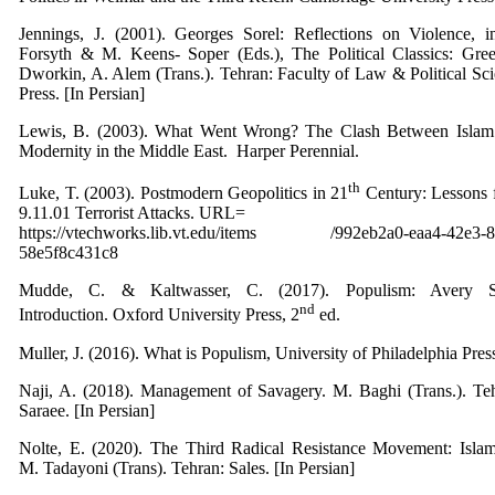
Jennings, J. (2001). Georges Sorel: Reflections on Violence, i
Forsyth & M. Keens- Soper (Eds.), The Political Classics: Gre
Dworkin, A. Alem (Trans.). Tehran: Faculty of Law & Political Sc
Press. [In Persian]
Lewis, B. (2003). What Went Wrong? The Clash Between Islam
Modernity in the Middle East. ‎ Harper Perennial.
th
Luke, T. (2003). Postmodern Geopolitics in 21
Century: Lessons 
9.11.01 Terrorist Attacks. URL=
https://vtechworks.lib.vt.edu/items /992eb2a0-eaa4-42e3-8
58e5f8c431c8
Mudde, C. & Kaltwasser, C. (2017). Populism: Avery S
nd
Introduction. Oxford University Press, 2
ed.
Muller, J. (2016). What is Populism, University of Philadelphia Pres
Naji, A. (2018). Management of Savagery. M. Baghi (Trans.). Te
Saraee. [In Persian]
Nolte, E. (2020). The Third Radical Resistance Movement: Isla
M. Tadayoni (Trans). Tehran: Sales. [In Persian]