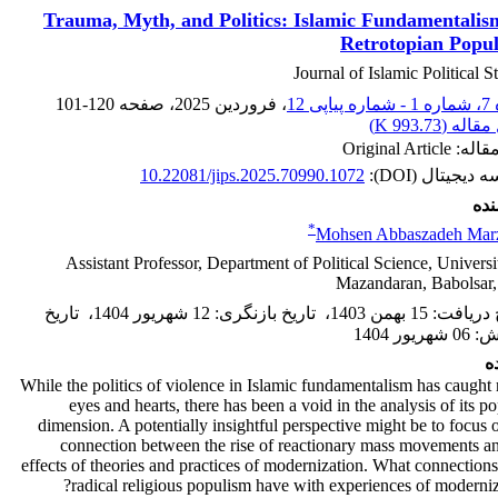
Trauma, Myth, and Politics: Islamic Fundamentalis
Retrotopian Popu
Journal of Islamic Political S
101-120
، صفحه
، فروردین 2025
دوره 7
)
993.73 K
اصل مقا
نوع مقاله: Origi
10.22081/jips.2025.70990.1072
شناسه دیجیتال 
نوی
*
Mohsen Abbaszadeh Marz
Assistant Professor, Department of Political Science, Universi
Mazandaran, Babolsar,
تاریخ
،
12 شهریور 1404
:
تاریخ بازنگری
،
15 بهمن 1403
:
تاریخ د
06 شهریور 1404
:
پ
چ
While the politics of violence in Islamic fundamentalism has caugh
eyes and hearts, there has been a void in the analysis of its po
dimension. A potentially insightful perspective might be to focus 
connection between the rise of reactionary mass movements a
effects of theories and practices of modernization. What connection
radical religious populism have with experiences of moderniz