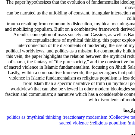
The paper hypothesizes that the evolution of fundamentalist ideolo
move
can be narrated as the unfolding of constant, triangular interaction
coll
trauma resulting from community dislocation, mythical meaning-ma
and mobilizing populism. Built on a combinative framework derived
Arendt's conception of mass society and Cassirer, as well as Bar
conceptualizations of mythical thinking, this paper explor
interconnection of the discontents of modernity, the rise of my
political worldviews, and politics as a mission for community buildi
this vein, the paper highlights the relation between the mythical red
of sharia, the fantasy of “the pure society,” and the constructive fu
of sacred violence in Islamic fundamentalism, focusing on Jihadi Sal
Lastly, within a comparative framework, the paper argues that polit
violence in Islamic fundamentalism as religious populism is less d
from Islam than a specific narrative of truth (in mythical pol
worldview) that can also be viewed in other modern ideologies s
fascism and communism; a narrative which has a considerable conne
with discontents of mode
کلیدوا
politics as
؛
mythical thinking
؛
reactionary modernism
؛
Collective t
sacred violence
؛
religious populism
؛
mi
م