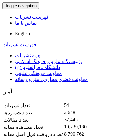
Toggle navigation
فهرست نشریات
تماس با ما
English
فهرست نشریات
همه نشریات
پژوهشگاه علوم و فرهنگ اسلامی
دانشگاه باقرالعلوم (ع)
معاونت فرهنگی تبلیغی
معاونت فضای مجازی ، هنر و رسانه
آمار
54
تعداد نشریات
2,648
تعداد شماره‌ها
37,445
تعداد مقالات
19,239,180
تعداد مشاهده مقاله
8,790,762
تعداد دریافت فایل اصل مقاله