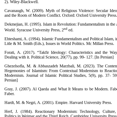
2).‎ Wiley-Blackwell.
Cavanaugh, W. (2009). Myth of Religious Violence: Secular Ide
and the Roots of Modern Conflict. Oxford:
Oxford University Press
Dekmejian, H. (1995). Islam in Revolution: Fundamentalism in the
nd
World. Syracuse University Press, 2
ed.
Ehteshami, A. (1994). Islamic Fundamentalism and Political Islam, i
Litle & M. Smith (Eds.), Issues in World Politics. Mc Millan Press.
Forati, A. (2017). “Takfir Ideology: Characteristics and the Wa
Dealing with it. Political Science, 20(77), pp. 99- 127. [In Persian]
Ghezelsofla, M. & Abbaszadeh Marzbali, M. (2023). The Conten
Hegemonies of Islamism: From Contextual Modernism to Reactio
Modernism. Journal of Islamic Political Studies, 5(9), pp. 37- 59
Persian]
Gray, J. (2007). Al Qaeda and What It Means to be Modern. Fab
Faber.
Hardt, M. & Negri, A. (2001). Empire. Harvard University Press.
Herf, J. (1984). Reactionary Modernism: Technology, Culture,
Politics in Weimar and the Third Reich. Cambridge University Press