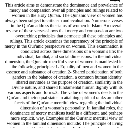
This article aims to demonstrate the dominance and prevalence of
mercy and compassion over all principles and rulings related to
women in the Holy Qur'an. The Qur'anic view of women has
always been subject to criticism and evaluation. Numerous verses
in the Qur'an address the status of women in Islam. An overall
review of these verses shows that mercy and compassion are two
overarching principles that permeate all these principles and
rulings. This article examines the supremacy of the principle of
mercy in the Qur'anic perspective on women. This examination is
conducted across three dimensions of a woman's life: the
individual, familial, and social dimensions. In the individual
dimension, the Qur'anic merciful view of women is manifested in
the following principles:1- Equality of men and women in the
essence and substance of creation.2- Shared participation of both
genders in the balance of creation, a common human identity,
shared servitude as the purpose of creation, similarity in the
Divine nature, and shared fundamental human dignity with its
various aspects and forms.3- The value of women's deeds in the
Qur'an and their equal status in attaining spiritual ranks are other
facets of the Qur'anic merciful view regarding the individual
dimension of a woman's personality. In familial roles, the
dominance of mercy manifests itself in a different, and perhaps
more explicit, way. Examples of the Qur'anic merciful view of
women in the familial dimension include: The principle of living