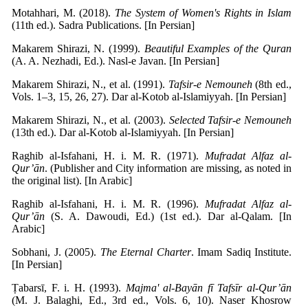
Motahhari, M. (2018).
The System of Women's Rights in Islam
(11th ed.). Sadra Publications. [In Persian]
Makarem Shirazi, N. (1999).
Beautiful Examples of the Quran
(A. A. Nezhadi, Ed.). Nasl-e Javan. [In Persian]
Makarem Shirazi, N., et al. (1991).
Tafsir-e Nemouneh
(8th ed.,
Vols. 1–3, 15, 26, 27). Dar al-Kotob al-Islamiyyah. [In Persian]
Makarem Shirazi, N., et al. (2003).
Selected Tafsir-e Nemouneh
(13th ed.). Dar al-Kotob al-Islamiyyah. [In Persian]
Raghib al-Isfahani, H. i. M. R. (1971).
Mufradat Alfaz al-
Qur’ān
. (Publisher and City information are missing, as noted in
the original list). [In Arabic]
Raghib al-Isfahani, H. i. M. R. (1996).
Mufradat Alfaz al-
Qur’ān
(S. A. Dawoudi, Ed.) (1st ed.). Dar al-Qalam. [In
Arabic]
Sobhani, J. (2005).
The Eternal Charter
. Imam Sadiq Institute.
[In Persian]
Ṭabarsī, F. i. H. (1993).
Majma' al-Bayān fī Tafsīr al-Qur’ān
(M. J. Balaghi, Ed., 3rd ed., Vols. 6, 10). Naser Khosrow