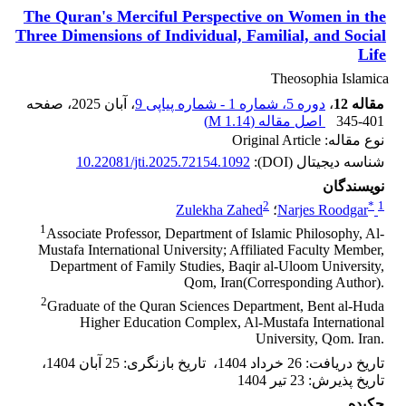
The Quran's Merciful Perspective on Women in the
Three ‎Dimensions of Individual, Familial, and Social
Life
Theosophia Islamica
، صفحه
، آبان 2025
دوره 5، شماره 1 - شماره پیاپی 9
،
مقاله 12
)
1.14 M
اصل مقاله (
345-401
نوع مقاله: Original Article
10.22081/jti.2025.72154.1092
شناسه دیجیتال (DOI):
نویسندگان
2
*
1
Zulekha Zahed
؛
Narjes Roodgar
1
Associate Professor, Department of Islamic Philosophy, Al-
Mustafa International ‎University; Affiliated Faculty Member,
Department of Family Studies, Baqir al-‎Uloom University,
Qom, Iran(Corresponding Author).‎
2
Graduate of the Quran Sciences Department, Bent al-Huda
Higher Education ‎Complex, Al-Mustafa International
University, Qom. Iran.‎
،
25 آبان 1404
:
تاریخ بازنگری
،
26 خرداد 1404
:
تاریخ دریافت
23 تیر 1404
:
تاریخ پذیرش
چکیده