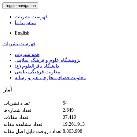
Toggle navigation
فهرست نشریات
تماس با ما
English
فهرست نشریات
همه نشریات
پژوهشگاه علوم و فرهنگ اسلامی
دانشگاه باقرالعلوم (ع)
معاونت فرهنگی تبلیغی
معاونت فضای مجازی ، هنر و رسانه
آمار
54
تعداد نشریات
2,649
تعداد شماره‌ها
37,419
تعداد مقالات
19,261,913
تعداد مشاهده مقاله
8,803,908
تعداد دریافت فایل اصل مقاله