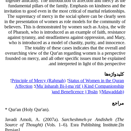
together amicably. The introduction of affection and mercy as the
fundamental pillars of the family. Emphasis on kindness and the
invitation to good even in the most critical of marital relationships.
The supremacy of mercy in the social sphere can be clearly seen
in the presentation of women as role models for the community of
believers. This is demonstrated by women such as Asiya, the wife
of Pharaoh, who is introduced as an example of faith, resistance
against tyranny, and steadfastness against oppression, and Mary,
who is introduced as a model of chastity, purity, and innocence.
The totality of these cases indicates that the overall and
overarching view of the Qur'an regarding women is a perspective
founded on mercy, and all other specific issues must be explained
and interpreted in light of this perspective.
کلیدواژه‌ها
؛
Principle of Mercy (Raḥmah)
؛
Status of Women in the Quran
Affection
؛
Muʿāsharah Bi-l-maʿrūf ) Kind Companionship)
and Beneficence )ʾIḥsān(
؛
(Mawaddah)
مراجع
* Qur'an (Holy Qur'an).
Javadi Amoli, A. (2007a).
Sarcheshmeh-ye Andisheh (The
Source of Thought)
(Vols. 1–6). Esra Publishing Institute.[In
Persian]