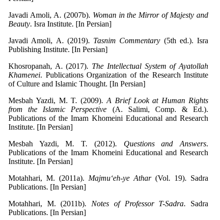
Javadi Amoli, A. (2007b).
Woman in the Mirror of Majesty and
Beauty
. Isra Institute. [In Persian]
Javadi Amoli, A. (2019).
Tasnim Commentary
(5th ed.). Isra
Publishing Institute. [In Persian]
Khosropanah, A. (2017).
The Intellectual System of Ayatollah
Khamenei
. Publications Organization of the Research Institute
of Culture and Islamic Thought. [In Persian]
Mesbah Yazdi, M. T. (2009).
A Brief Look at Human Rights
from the Islamic Perspective
(A. Salimi, Comp. & Ed.).
Publications of the Imam Khomeini Educational and Research
Institute. [In Persian]
Mesbah Yazdi, M. T. (2012).
Questions and Answers
.
Publications of the Imam Khomeini Educational and Research
Institute. [In Persian]
Motahhari, M. (2011a).
Majmu‘eh-ye Athar
(Vol. 19). Sadra
Publications. [In Persian]
Motahhari, M. (2011b).
Notes of Professor T-Sadra
. Sadra
Publications. [In Persian]