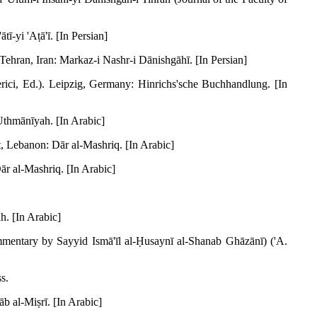
ī-yi 'Aṭā'ī. [In Persian]
 Tehran, Iran: Markaz-i Nashr-i Dānishgāhī. [In Persian]
erici, Ed.). Leipzig, Germany: Hinrichs'sche Buchhandlung. [In
'Uthmānīyah. [In Arabic]
t, Lebanon: Dār al-Mashriq. [In Arabic]
ār al-Mashriq. [In Arabic]
h. [In Arabic]
mentary by Sayyid Ismā'īl al-Ḥusaynī al-Shanab Ghāzānī) ('A.
s.
b al-Miṣrī. [In Arabic]