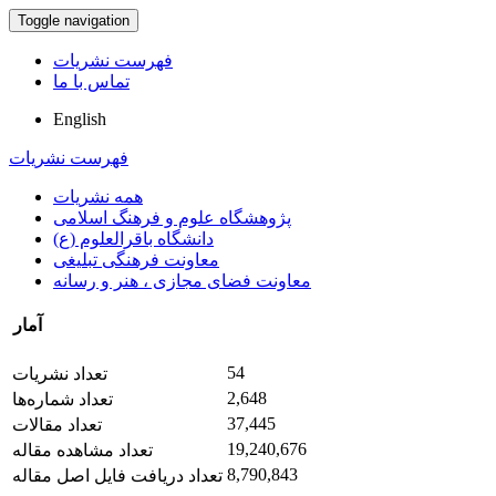
Toggle navigation
فهرست نشریات
تماس با ما
English
فهرست نشریات
همه نشریات
پژوهشگاه علوم و فرهنگ اسلامی
دانشگاه باقرالعلوم (ع)
معاونت فرهنگی تبلیغی
معاونت فضای مجازی ، هنر و رسانه
آمار
54
تعداد نشریات
2,648
تعداد شماره‌ها
37,445
تعداد مقالات
19,240,676
تعداد مشاهده مقاله
8,790,843
تعداد دریافت فایل اصل مقاله