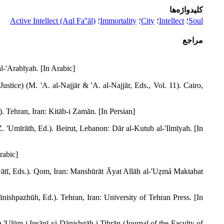
کلیدواژه‌ها
Active Intellect (Aql Fa''āl)
؛
Immortality
؛
City
؛
Intellect
؛
Soul
مراجع
l-'Arabīyah. [In Arabic]
ice) (M. 'A. al-Najjār & 'A. al-Najjār, Eds., Vol. 11). Cairo,
). Tehran, Iran: Kitāb-i Zamān. [In Persian]
(Z. 'Umīrāth, Ed.). Beirut, Lebanon: Dār al-Kutub al-'Ilmīyah. [In
rabic]
wātī, Eds.). Qom, Iran: Manshūrāt Āyat Allāh al-'Uẓmá Maktabat
ishpazhūh, Ed.). Tehran, Iran: University of Tehran Press. [In
'Ulūm-i Insānī-yi Dānishgāh-i Tihrān (Journal of the Faculty of