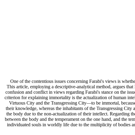
One of the contentious issues concerning Farabi's views is whether 
This article, employing a descriptive-analytical method, argues that
confusion and conflict in views regarding Farabi's stance on the issue 
criterion for explaining immortality is the actualization of human inte
Virtuous City and the Transgressing City—to be immortal, because o
their knowledge, whereas the inhabitants of the Transgressing City a
the body due to the non-actualization of their intellect. Regarding th
between the body and the temperament on the one hand, and the tempe
individuated souls in worldly life due to the multiplicity of bodies 