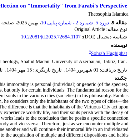
flection on "Immortality" from Farabi's Perspective
Theosophia Islamica
، صفحه
، بهمن 2025
دوره 5، شماره 2 - شماره پیاپی 10
،
مقاله 9
نوع مقاله: Original Article
10.22081/jti.2025.72684.1107
شناسه دیجیتال (DOI):
نویسنده
*
Sohrab Haghighat
Theology, ‎Shahid Madani University of Azerbaijan, Tabriz, Iran.‎
رش
،
15 مهر 1404
:
تاریخ بازنگری
،
01 شهریور 1404
:
تاریخ دریافت
چکیده
is immortality is personal (individual) or generic (of the species).
s, but only for certain individuals. The fundamental reason for the
 souls in the various cities (societies) in his philosophy. Farabi's
on, he considers only the inhabitants of the two types of cities—the
e difference is that the inhabitants of the Virtuous City act upon
 experience worldly life, and their souls perish with the decay of
s works leads to the conclusion that he posits a specific connection
body and vice-versa. Therefore, just as we encounter multiple and
one another and will continue their immortal life in an individuated
 the acquisition of multiple and different dispositions and habits.