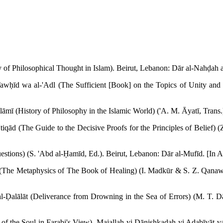
ry of Philosophical Thought in Islam). Beirut, Lebanon: Dār al-Nahḍah a
ḥīd wa al-'Adl (The Sufficient [Book] on the Topics of Unity and Just
slāmī (History of Philosophy in the Islamic World) ('A. M. Āyatī, Trans.
'tiqād (The Guide to the Decisive Proofs for the Principles of Belief) 
tions) (S. 'Abd al-Ḥamīd, Ed.). Beirut, Lebanon: Dār al-Mufīd. [In A
ā' (The Metaphysics of The Book of Healing) (I. Madkūr & S. Z. Qana
l-Ḍalālāt (Deliverance from Drowning in the Sea of Errors) (M. T. Dān
of the Soul in Farabi's View). Majallah-yi Dānishkadah-yi Adabīyāt va 