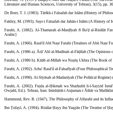
Literature and Human Sciences, University of Tehran), 3(15), pp. 36
De Boer, T. J. (1983). Tārīkh-i Falsafah dar Islām (History of Philos
Fakhry, M. (1993). Sayr-i Falsafah dar Jahān-i Islām (A History of I
Farabi, A. (1882). Al-Thamarah al-Marḍīyah fī Ba'ḍ al-Risālāt Far
Arabic]
Farabi, A. (1966). Rasā'il Abī Naṣr Farabi (Treatises of Abū Naṣr Fa
Farabi, A. (1986 a). Ārā' Ahl al-Madīnah al-Fāḍilah (The Opinions of
Farabi, A. (1986 b). Kitāb al-Millah wa Nuṣūṣ Ukhra (The Book of R
Farabi, A. (1992). Arba' Rasā'il al-Falsafīyah (Four Philosophical Tre
Farabi, A. (1998). Al-Sīyāsah al-Madanīyah (The Political Regime) (
Farabi, A. (2002). Fuṣūṣ al-Ḥikmah wa Sharḥuhū li-l-Sayyid Ismā
Owjabī, Ed.). Tehran, Iran: Intishārāt-i Anjuman-i Āthār va Mafākhir
Hammond, Rev. R. (1947). The Philosophy of Alfarabi and its Inf
Ibn Ṭufayl, A. (1994). Risālat Ḥayy ibn Yaqẓān (The Treatise of Ḥa