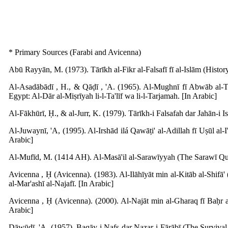
* Primary Sources (Farabi and Avicenna)
Abū Rayyān, M. (1973). Tārīkh al-Fikr al-Falsafī fī al-Islām (Histo
Al-Asadābādī , H., & Qāḍī , 'A. (1965). Al-Mughnī fī Abwāb al-Taw
Egypt: Al-Dār al-Miṣrīyah li-l-Ta'līf wa li-l-Tarjamah. [In Arabic]
Al-Fākhūrī, Ḥ., & al-Jurr, K. (1979). Tārīkh-i Falsafah dar Jahān-i I
Al-Juwaynī, 'A, (1995). Al-Irshād ilá Qawāṭi' al-Adillah fī Uṣūl al-I
Arabic]
Al-Mufīd, M. (1414 AH). Al-Masā'il al-Sarawīyyah (The Sarawī Ques
Avicenna , Ḥ (Avicenna). (1983). Al-Ilāhīyāt min al-Kitāb al-Shif
al-Mar'ashī al-Najafī. [In Arabic]
Avicenna , Ḥ (Avicenna). (2000). Al-Najāt min al-Gharaq fī Baḥr a
Arabic]
Dāwūdī, 'A. (1957). Baqāy-i Nafs dar Naẓar-i Fārābī (The Survival 