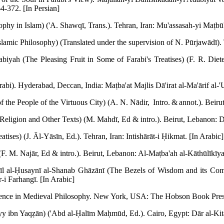
4-372. [In Persian]
ophy in Islam) ('A. Shawqī, Trans.). Tehran, Iran: Mu'assasah-yi Maṭbū'āt
slamic Philosophy) (Translated under the supervision of N. Pūrjawādī).
abiyah (The Pleasing Fruit in Some of Farabi's Treatises) (F. R. Diet
rabi). Hyderabad, Deccan, India: Maṭba'at Majlis Dā'irat al-Ma'ārif al-
 the People of the Virtuous City) (A. N. Nādir, Intro. & annot.). Beiru
eligion and Other Texts) (M. Mahdī, Ed & intro.). Beirut, Lebanon: D
atises) (J. Āl-Yāsīn, Ed.). Tehran, Iran: Intishārāt-i Ḥikmat. [In Arabic]
F. M. Najār, Ed & intro.). Beirut, Lebanon: Al-Maṭba'ah al-Kāthūlīkīya
'īl al-Ḥusaynī al-Shanab Ghāzānī (The Bezels of Wisdom and its Com
-i Farhangī. [In Arabic]
luence in Medieval Philosophy. New York, USA: The Hobson Book Pres
yy ibn Yaqẓān) ('Abd al-Ḥalīm Maḥmūd, Ed.). Cairo, Egypt: Dār al-Kitā