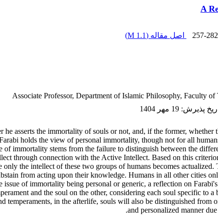
A Re
)
1.1 M
اصل مقاله (
257-282
Associate Professor, Department of Islamic Philosophy, Faculty of 
19 مهر 1404
:
تاریخ پذی
he asserts the immortality of souls or not, and, if the former, whether th
 Farabi holds the view of personal immortality, though not for all human
of immortality stems from the failure to distinguish between the different
llect through connection with the Active Intellect. Based on this criteri
nly the intellect of these two groups of humans becomes actualized. Th
bstain from acting upon their knowledge. Humans in all other cities only
e issue of immortality being personal or generic, a reflection on Farabi'
rament and the soul on the other, considering each soul specific to a 
and temperaments, in the afterlife, souls will also be distinguished from 
and personalized manner due to