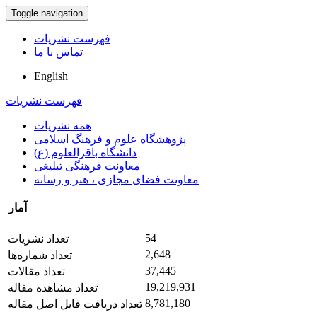
Toggle navigation
فهرست نشریات
تماس با ما
English
فهرست نشریات
همه نشریات
پژوهشگاه علوم و فرهنگ اسلامی
دانشگاه باقرالعلوم (ع)
معاونت فرهنگی تبلیغی
معاونت فضای مجازی ، هنر و رسانه
آمار
54
تعداد نشریات
2,648
تعداد شماره‌ها
37,445
تعداد مقالات
19,219,931
تعداد مشاهده مقاله
8,781,180
تعداد دریافت فایل اصل مقاله