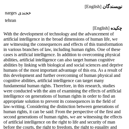
[English]
نویسندگان
narges خجندی
tehran
[English]
چکیده
With the development of technology and the advancement of
artificial intelligence in the broad dimensions of human life, we
are witnessing the consequences and effects of this transformation
in various branches of law, including human rights. One of these
cases is artificial intelligence. In addition to overcoming physical
abilities, artificial intelligence can also target human cognitive
abilities by linking with biological and social sciences and deprive
humans of the most important advantage of this era. As a result of
this development and further overcoming of human physical and
cognitive abilities, artificial intelligence can target many
fundamental human rights. Therefore, in this research, studies
were conducted with the aim of examining the effects of artificial
intelligence on generations of human rights in order to find an
appropriate solution to prevent its consequences in the field of
law-writing. Considering the distinction between generations of
human rights, it can be said: From the perspective of the first and
second generations of human rights, we are witnessing the effects
of artificial intelligence on the right to life and security of man
before the courts, the right to freedom, the right to equality and