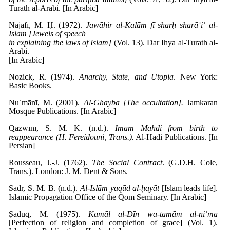
Turath al-Arabi. [In Arabic]
Najafī, M. Ḥ. (1972).
Jawāhir al-Kalām fī sharḥ sharāʾiʿ al-
Islām [Jewels of speech
in explaining the laws of Islam]
(Vol. 13). Dar Ihya al-Turath al-
Arabi.
[In Arabic]
Nozick, R. (1974).
Anarchy, State, and Utopia
. New York:
Basic Books.
Nuʿmānī, M. (2001).
Al-Ghayba [The occultation].
Jamkaran
Mosque Publications. [In Arabic]
Qazwīnī, S. M. K. (n.d.).
Imam Mahdi from birth to
reappearance (H. Fereidouni, Trans.).
Al-Hadi Publications. [In
Persian]
Rousseau, J.-J. (1762).
The Social Contract
. (G.D.H. Cole,
Trans.). London: J. M. Dent & Sons.
Sadr, S. M. B. (n.d.).
Al-Islām yaqūd al-ḥayāt
[Islam leads life].
Islamic Propagation Office of the Qom Seminary. [In Arabic]
Ṣadūq, M. (1975).
Kamāl al-Dīn wa-tamām al-niʿma
[Perfection of religion and completion of grace] (Vol. 1).