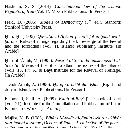
Hashemi, S. S. (2013).
Constitutional law of the Islamic
Republic of Iran
(Vol. 1). Mizan Publications. [In Persian]
rd
Held, D. (2006).
Models of Democracy
(3
ed.). Stanford:
Stanford University Press.
Ḥillī, Ḥ. (1996).
Qawāʿid al-Aḥkām fī maʿrifat al-ḥalāl wa-l-
ḥarām
[Rules of rulings regarding the knowledge of the lawful
and the forbidden] (Vol. 1). Islamic Publishing Institute. [In
Arabic]
Ḥurr al-ʿĀmilī, M. (1995).
Wasāʾil al-Shīʿa ilā taḥṣīl masāʾil al-
Sharīʿa
[Means of the Shia to attain the issues of the Sharia]
(Vols. 15, 17). Al al-Bayt Institute for the Revival of Heritage.
[In Arabic]
Javadi Amoli, A. (1996).
Ḥaqq va taklīf dar Islām
[Right and
duty in Islam]. Isra Publications. [In Persian]
Khomeini, S. R. A. (1999).
Kitab al-Bayʿ
[The book of sale]
(Vol. 21). Institute for the Compilation and Publication of Imam
Khomeini's Works. [In Arabic]
Majlisī, M. B. (1983).
Biḥār al-Anwār al-jāmiʿa li-durar akhbār
al-aʾimmat al-aṭhār [Oceans of lights: A collection of the pearls
of the reports of the purified Imams]
(Vols. 51, 52). Dar Ihya al-