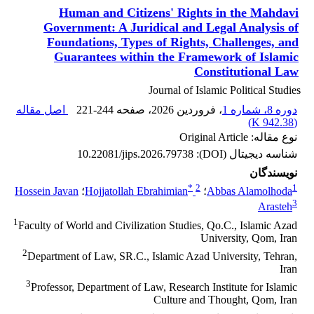
Human and Citizens' Rights in the Mahdavi
Government: A Juridical and Legal Analysis of
Foundations, Types of Rights, Challenges, and
Guarantees within the Framework of Islamic
Constitutional Law
Journal of Islamic Political Studies
اصل مقاله
221-244
، صفحه
، فروردین 2026
دوره 8، شماره 1
)
942.38 K
(
نوع مقاله: Original Article
10.22081/jips.2026.79738
شناسه دیجیتال (DOI):
نویسندگان
*
2
1
Hossein Javan
؛
Hojjatollah Ebrahimian
؛
Abbas Alamolhoda
3
Arasteh
1
Faculty of World and Civilization Studies, Qo.C., Islamic Azad
University, Qom, Iran
2
Department of Law, SR.C., Islamic Azad University, Tehran,
Iran
3
Professor, Department of Law, Research Institute for Islamic
Culture and Thought, Qom, Iran