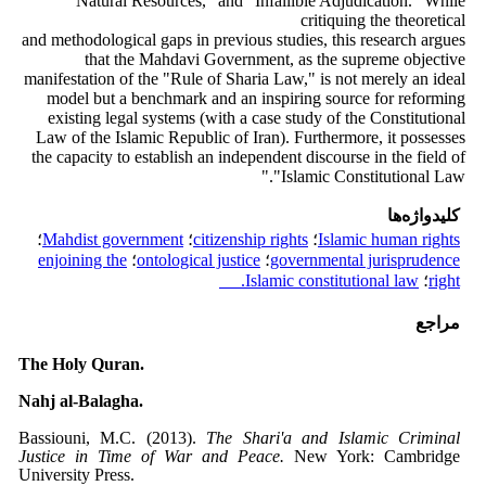
Natural Resources," and "Infallible Adjudication." While
critiquing the theoretical
and methodological gaps in previous studies, this research argues
that the Mahdavi Government, as the supreme objective
manifestation of the "Rule of Sharia Law," is not merely an ideal
model but a benchmark and an inspiring source for reforming
existing legal systems (with a case study of the Constitutional
Law of the Islamic Republic of Iran). Furthermore, it possesses
the capacity to establish an independent discourse in the field of
"Islamic Constitutional Law."
کلیدواژه‌ها
؛
Mahdist government
؛
citizenship rights
؛
Islamic human rights
enjoining the
؛
ontological justice
؛
governmental jurisprudence
Islamic constitutional law.
؛
right
مراجع
The Holy Quran.
Nahj al-Balagha.
Bassiouni, M.C. (2013).
The Shari'a and Islamic Criminal
Justice in Time of War and Peace.
New York: Cambridge
University Press.