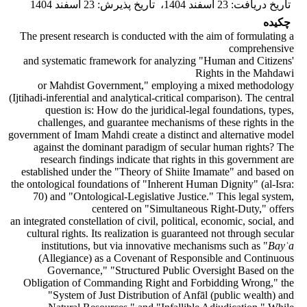
23 اسفند 1404
:
تاریخ پذیرش
،
23 اسفند 1404
:
تاریخ دریافت
چکیده
The present research is conducted with the aim of formulating a
comprehensive
and systematic framework for analyzing "Human and Citizens'
Rights in the Mahdawi
or Mahdist Government," employing a mixed methodology
(Ijtihadi-inferential and analytical-critical comparison). The central
question is: How do the juridical-legal foundations, types,
challenges, and guarantee mechanisms of these rights in the
government of Imam Mahdi create a distinct and alternative model
against the dominant paradigm of secular human rights? The
research findings indicate that rights in this government are
established under the "Theory of Shiite Imamate" and based on
the ontological foundations of "Inherent Human Dignity" (al-Isra:
70) and "Ontological-Legislative Justice." This legal system,
centered on "Simultaneous Right-Duty," offers
an integrated constellation of civil, political, economic, social, and
cultural rights. Its realization is guaranteed not through secular
institutions, but via innovative mechanisms such as "
Bayʿa
(Allegiance) as a Covenant of Responsible and Continuous
Governance," "Structured Public Oversight Based on the
Obligation of Commanding Right and Forbidding Wrong," the
"System of Just Distribution of Anfāl (public wealth) and