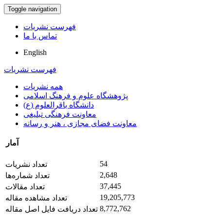
Toggle navigation
فهرست نشریات
تماس با ما
English
فهرست نشریات
همه نشریات
پژوهشگاه علوم و فرهنگ اسلامی
دانشگاه باقرالعلوم (ع)
معاونت فرهنگی تبلیغی
معاونت فضای مجازی ، هنر و رسانه
آمار
54
تعداد نشریات
2,648
تعداد شماره‌ها
37,445
تعداد مقالات
19,205,773
تعداد مشاهده مقاله
8,772,762
تعداد دریافت فایل اصل مقاله