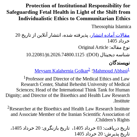
Protection of Institutional Responsibility for
Safeguarding Fetal Health in Light of the Shift from
Individualistic Ethics to Communitarian Ethics
Theosophia Islamica
، پذیرفته شده، انتشار آنلاین از تاریخ 20
مقالات آماده انتشار
خرداد 1405
نوع مقاله: Original Article
10.22081/jti.2026.74800.1125
شناسه دیجیتال (DOI):
نویسندگان
2
1
Meysam Kalahernia Golkar
؛
Mahmoud Abbasi
1
Professor and Director of the Medical Ethics and Law
Research Center, Shahid Beheshti University of Medical
Sciences; Head of the International Think Tank for Human
Dignity; and Director of the Bioethics and Health Law Research
Institute.
2
Researcher at the Bioethics and Health Law Research Institute
and Associate Member of the Iranian Scientific Association of
Children’s Rights.
،
20 خرداد 1405
:
تاریخ بازنگری
،
03 خرداد 1405
:
تاریخ دریافت
20 خرداد 1405
:
تاریخ پذیرش