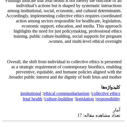
Findings indicate that fetal health is not merely the outcome of an
individual’s actions but is shaped by systematic interactions
among institutional, social, economic, and cultural determinants.
Accordingly, implementing collective ethics requires coordinated
action among sectors responsible for healthcare, legislation,
economic support, education, and media. This approach
highlights the need for just policymaking, professional ethics
training, public culture-building, social supports for pregnant
women, and multi-level ethical oversight.
Overall, the shift from individual to collective ethics is presented
as a strategic requirement of contemporary bioethics, enabling
preventive, equitable, and humane policies aligned with the
broader public interest and the dignity of both fetus and mother.
کلیدواژه‌ها
institutional
؛
ethical communitarianism
؛
collective ethics
fetal health
؛
culture-building
؛
legislation
؛
responsibility
آمار
تعداد مشاهده مقاله: 17