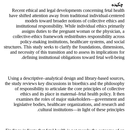
چکیده
Recent ethical and legal developments concerning fetal health
have shifted attention away from traditional individual-centered
models toward broader notions of collective ethics and
institutional responsibility. While individual ethics primarily
assigns duties to the pregnant woman or the physician, a
collective-ethics framework redistributes responsibility across
policy-making institutions, healthcare systems, and social
structures. This study seeks to clarify the foundations, dimensions,
and necessity of this transition and to assess its implications for
defining institutional obligations toward fetal well-being.
Using a descriptive–analytical design and library-based sources,
the study reviews key discussions in bioethics and the philosophy
of responsibility to articulate the core principles of collective
ethics and its place in maternal–fetal health policy. It then
examines the roles of major stakeholders—government and
legislative bodies, healthcare organizations, and research and
cultural institutions—in light of these principles.