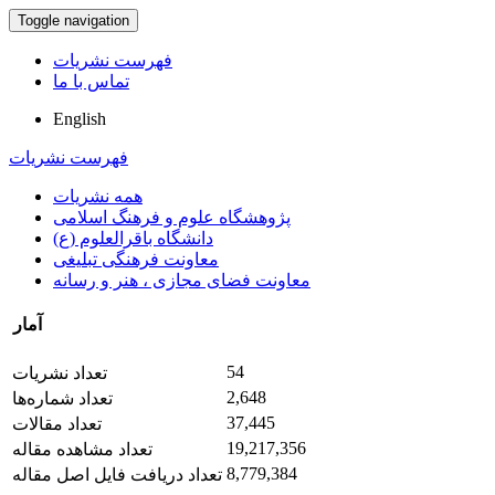
Toggle navigation
فهرست نشریات
تماس با ما
English
فهرست نشریات
همه نشریات
پژوهشگاه علوم و فرهنگ اسلامی
دانشگاه باقرالعلوم (ع)
معاونت فرهنگی تبلیغی
معاونت فضای مجازی ، هنر و رسانه
آمار
54
تعداد نشریات
2,648
تعداد شماره‌ها
37,445
تعداد مقالات
19,217,356
تعداد مشاهده مقاله
8,779,384
تعداد دریافت فایل اصل مقاله