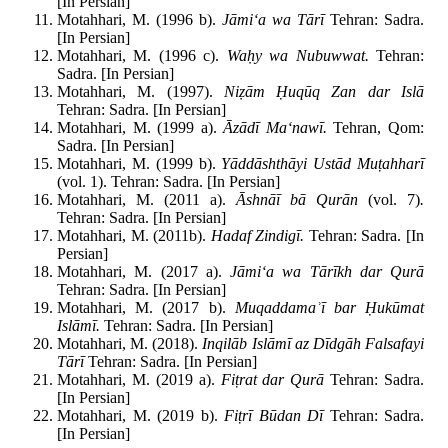
[In Persian]
Motahhari, M. (1996 b).
J
āmi‘a wa T
ār
ī
Tehran: Sadra.
[In Persian]
Motahhari, M. (1996 c).
Wa
ḥy wa Nubuwwat.
Tehran:
Sadra. [In Persian]
Motahhari, M. (1997).
Ni
ẓām
Ḥuq
ūq Zan dar Isl
ā
Tehran: Sadra. [In Persian]
Motahhari, M. (1999 a).
Āz
ād
ī Ma‘naw
ī.
Tehran, Qom:
Sadra. [In Persian]
Motahhari, M. (1999 b).
Y
ādd
āshth
āyi Ust
ād Mu
ṭahhar
ī
(vol. 1). Tehran: Sadra. [In Persian]
Motahhari, M. (2011 a).
Āshn
āī b
ā Qur
ān
(vol. 7)
.
Tehran: Sadra. [In Persian]
Motahhari, M. (2011b).
Hadaf Zindig
ī.
Tehran: Sadra. [In
Persian]
Motahhari, M. (2017 a).
J
āmi‘a wa T
ār
īkh dar Qur
ā
Tehran: Sadra. [In Persian]
Motahhari, M. (2017 b).
Muqaddama
ʾī bar
Ḥuk
ūmat
Isl
ām
ī.
Tehran: Sadra. [In Persian]
Motahhari, M. (2018).
Inqil
āb Isl
ām
ī az D
īdg
āh Falsafayi
T
ār
ī
Tehran: Sadra. [In Persian]
Motahhari, M. (2019 a).
Fi
ṭrat dar Qur
ā
Tehran: Sadra.
[In Persian]
Motahhari, M. (2019 b).
Fi
ṭr
ī B
ūdan D
ī
Tehran: Sadra.
[In Persian]