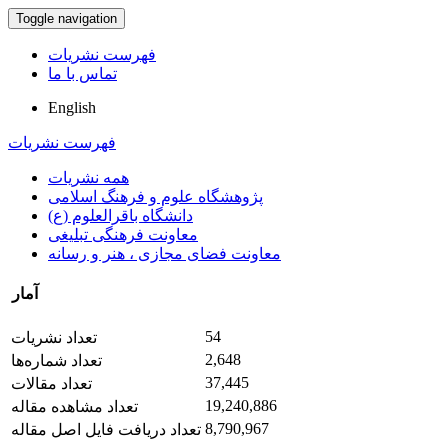
Toggle navigation
فهرست نشریات
تماس با ما
English
فهرست نشریات
همه نشریات
پژوهشگاه علوم و فرهنگ اسلامی
دانشگاه باقرالعلوم (ع)
معاونت فرهنگی تبلیغی
معاونت فضای مجازی ، هنر و رسانه
آمار
54
تعداد نشریات
2,648
تعداد شماره‌ها
37,445
تعداد مقالات
19,240,886
تعداد مشاهده مقاله
8,790,967
تعداد دریافت فایل اصل مقاله