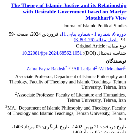
The Theory of Islamic Justice and its Relationship
with Desirable Government based on Martyr
Motahhari’s View
Journal of Islamic Political Studies
59-
، صفحه
، فروردین 2024
دوره 6، شماره 1 - شماره پیاپی 11
)
801.76 K
اصل مقاله (
91
نوع مقاله: Original Article
10.22081/jips.2024.68562.1051
شناسه دیجیتال (DOI):
نویسندگان
*
3
2
1
Zahra Fayaz Bakhsh
؛
Ali Larijani
؛
Ali Motahari
1
Associate Professor, Department of Islamic Philosophy and
Theology, Faculty of Theology and Islamic Teachings, Tehran
University, Tehran, Iran
2
Associate Professor, Faculty of Literature and Humanities,
Tehran University, Tehran, Iran
3
MA., Department of Islamic Philosophy and Theology, Faculty
of Theology and Islamic Teachings, Tehran University, Tehran,
Iran
،
05 مرداد 1403
:
تاریخ بازنگری
،
21 بهمن 1402
:
تاریخ دریافت
05 مرداد 1403
:
تاریخ پذیرش