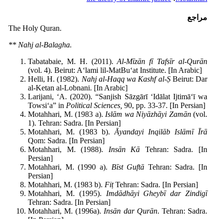
مراجع
The Holy Quran.
** Nahj al-Balagha.
Tabatabaie, M. H. (2011).
Al-M
īz
ān f
ī Tafs
īr al-Qur
ān
(vol. 4). Beirut: A‘lami lil-MatBu‘at Institute. [In Arabic]
Helli, H. (1982).
Nahj al-Haqq wa Kashf al-
Ṣ
Beirut: Dar
al-Ketan al-Lobnani. [In Arabic]
Larijani, ‘A. (2020). “Sanjish Sāzgārī ‘Idālat Ijtimā‘ī wa
Towsi‘a” in
Political Sciences,
90, pp. 33-37. [In Persian]
Motahhari, M. (1983 a).
Isl
ām wa Niy
āzh
āyi Zam
ān
(vol.
1). Tehran: Sadra. [In Persian]
Motahhari, M. (1983 b).
Āyandayi Inqil
āb Isl
ām
ī
Īr
ā
Qom: Sadra. [In Persian]
Motahhari, M. (1988).
Ins
ān K
ā
Tehran: Sadra. [In
Persian]
Motahhari, M. (1990 a).
B
īst Guft
ā
Tehran: Sadra. [In
Persian]
Motahhari, M. (1983 b).
Fi
ṭ
Tehran: Sadra. [In Persian]
Motahhari, M. (1995).
Imd
ādh
āyi Gheyb
ī dar Zindig
ī
Tehran: Sadra. [In Persian]
Motahhari, M. (1996a).
Ins
ān dar Qur
ān
. Tehran: Sadra.