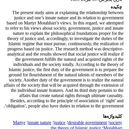
چکیده
The present study aims at explaining the relationship between
justice and one’s innate nature and its relation to government
based on Martyr Motahhari’s views. In this regard, we attempted
to refer to his views about society, government, justice and innate
nature to explain the philosophical foundations proper for the
theory of justice and, accordingly, to investigate the duties of the
Islamic regime that must pursue, continuously, the realization of
progress based on justice. The research method was descriptive-
analytical and the results showed that social justice will realize if
the government fulfills the natural and acquired rights of the
individuals and the society totally. According to the theory of
Islamic justice, the first duty of the government is to prepare the
ground for flourishment of the natural talents of members of the
society. Another duty of the government is to realize the natural
affairs of the society that will be acquired through the extension of
the individual innate features. And its third duty pertains to the
affairs that create natural rights through ultimate causality.
Besides, according to the principle of association of ‘right’ and
‘obligation’, people also have duties in relation to the government.
کلیدواژه‌ها
Martyr
؛
innate nature
؛
justice
؛
desirable government
؛
society
the theory of Islamic justice
؛
Motahhari