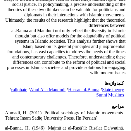
social justice. In policymaking, a precise understanding of the
theories of these two thinkers can be valuable for politicians and
diplomats in their interactions with Islamic movements.
Ultimately, the results of the research highlight that the theoretical
differences between
al-Banna and Maududi not only reflect the diversity in Islamic
thought but also offer models for the adaptability of political
systems in Islamic societies. This analysis further shows that
Islam, based on its general principles and jurisprudential
foundations, has vast capacities to address the needs of the times
and contemporary challenges. Therefore, understanding these
differences can contribute to the reform of political and social
processes in Islamic societies and provide solutions for engaging
with modern issues.
کلیدواژه‌ها
؛
caliphate
؛
Abul A'la Maududi
؛
Hassan al-Banna
؛
State theory
Sunni Muslims
مراجع
Ahmadi, H. (2011). Political sociology of Islamic movements.
Tehran: Imam Sadiq University Press. [In Persian]
al-Banna, H. (1946). Majmūʿat al-Rasāʾil: Risālat Da'watinā.