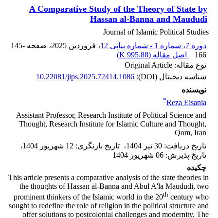
A Comparative Study of the Theory of State by
Hassan al-Banna and Maududi
Journal of Islamic Political Studies
145-
، صفحه
، فروردین 2025
دوره 7، شماره 1 - شماره پیاپی 12
)
995.88 K
اصل مقاله (
166
نوع مقاله: Original Article
10.22081/jips.2025.72414.1086
شناسه دیجیتال (DOI):
نویسنده
*
Reza Eisania
Assistant Professor, Research Institute of Political Science and
Thought, Research Institute for Islamic Culture and Thought,
Qom, Iran
،
12 شهریور 1404
:
تاریخ بازنگری
،
30 تیر 1404
:
تاریخ دریافت
06 شهریور 1404
:
تاریخ پذیرش
چکیده
This article presents a comparative analysis of the state theories in
the thoughts of Hassan al-Banna and Abul A'la Maududi, two
th
prominent thinkers of the Islamic world in the 20
century who
sought to redefine the role of religion in the political structure and
offer solutions to postcolonial challenges and modernity. The