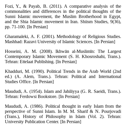
Fozi, Y., & Payab, B. (2011). A comparative analysis of the
commonalities and differences in the political thoughts of the
Sunni Islamic movement, the Muslim Brotherhood in Egypt,
and the Shia Islamic movement in Iran. Shiism Studies, 9(36),
pp. 71-100. [In Persian]
Gharamaleki, A. F. (2001). Methodology of Religious Studies.
Mashhad: Razavi University of Islamic Sciences. [In Persian]
Hosseini, A. M. (2008). Ikhwān al-Muslimīn: The Largest
Contemporary Islamic Movement (S. H. Khosroshahi, Trans.).
Tehran: Ettelaat Publishing. [In Persian]
Khadduri, M. (1990). Political Trends in the Arab World (2nd
ed.) (A. Alem, Trans.). Tehran: Political and International
Studies Office. [In Persian]
Maududi, A. (1954). Islam and Jahiliyya (G. R. Saeidi, Trans.).
Tehran: Ferdowsi Bookstore. [In Persian]
Maududi, A. (1986). Political thought in early Islam from the
perspective of Sunni Islam. In M. M. Sharif & N. Pourjovadi
(Trans.), History of Philosophy in Islam (Vol. 2). Tehran:
University Publication Center. [In Persian]