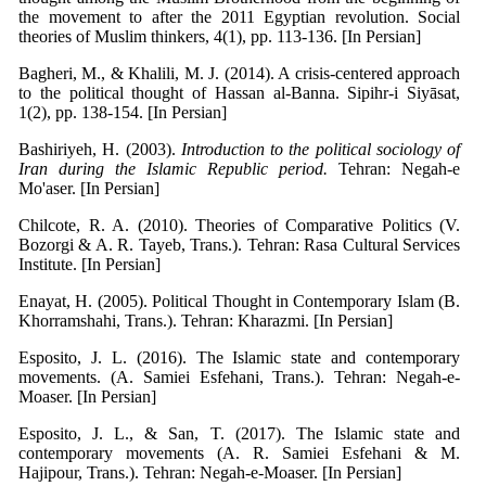
the movement to after the 2011 Egyptian revolution. Social
theories of Muslim thinkers, 4(1), pp. 113-136. [In Persian]
Bagheri, M., & Khalili, M. J. (2014). A crisis-centered approach
to the political thought of Hassan al-Banna. Sipihr-i Siyāsat,
1(2), pp. 138-154. [In Persian]
Bashiriyeh, H. (2003).
Introduction to the political sociology of
Iran during the Islamic Republic period.
Tehran: Negah-e
Mo'aser. [In Persian]
Chilcote, R. A. (2010). Theories of Comparative Politics (V.
Bozorgi & A. R. Tayeb, Trans.). Tehran: Rasa Cultural Services
Institute. [In Persian]
Enayat, H. (2005). Political Thought in Contemporary Islam (B.
Khorramshahi, Trans.). Tehran: Kharazmi. [In Persian]
Esposito, J. L. (2016). The Islamic state and contemporary
movements. (A. Samiei Esfehani, Trans.). Tehran: Negah-e-
Moaser. [In Persian]
Esposito, J. L., & San, T. (2017). The Islamic state and
contemporary movements (A. R. Samiei Esfehani & M.
Hajipour, Trans.). Tehran: Negah-e-Moaser. [In Persian]