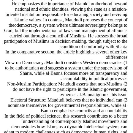
He emphasizes the importance of Islamic brotherhood beyond
national and ethnic identities, viewing the state as a mission-
oriented institution responsible for educating society and reviving
Islamic values. In contrast, Maududi proposes the concept of
theodemocracy, a system where ultimate sovereignty belongs to
God, but the implementation of laws and management of affairs is
carried out through a council of Muslims. He stresses the broad
participation of Muslims in decision-making, though subject to the
condition of conformity with Sharia.
In the comparative section, the article highlights several other key
differences:
1) View on Democracy: Maududi considers Western democracies
to be authoritarian and suggests a system under the supervision of
Sharia, while al-Banna focuses more on transparency and
accountability in political processes.
2) Non-Muslim Participation: Maududi asserts that non-Muslims
do not have the right to participate in the Islamic government,
whereas al-Banna ignores this issue.
3) Electoral Structure: Maududi believes that no individual can
nominate themselves for governmental responsibilities, while al-
Banna emphasizes councils and accountability.
In the field of political science, this research contributes to a better
understanding of contemporary Islamist movements and
demonstrates how Islam, as a dynamic intellectual system, can
adapt to modern challenges such as democracy, human rights, and