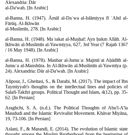
Alexandria: Dār
al-Da'wah. [In Arabic]
al-Banna, H. (1947). Āmāl al-Daʿwa al-Islāmiyya fī ʿAhd al-
Fārūq. Al-Ikhwān
al-Muslimīn, 278. [In Arabic]
al-Banna, H. (1948). Maʿrakat al-Muṣḥaf: Ayn ḥukm Allāh. Al-
Ikhwān al-Muslimīn al-Yawmiyya, 627, 3rd Year (7 Rajab 1367
/ 16 May 1948). [In Arabic]
al-Banna, H. (1978). Manbar al-Jumuʿa: Majmūʿat Aḥādīth al-
Jumuʿa al-Manshūra. In Al-Ikhwān al-Muslimīn al-Yawmīya (p.
24). Alexandria: Dār al-Da'wah. [In Arabic]
Alipour, J., Gheitasi, S., & Darabi, M. (2017). The impact of Ibn
Taymiyyah's thoughts on the intellectual lines and policies of
Salafi-Takfiri groups. Political Thought and Islam, 4(12), pp. 35-
62. [In Persian]
Araghchi, S. A. (n.d.). The Political Thoughts of Abu'l-A'la
Maududi and the Islamic Revivalist Movement. Khāvar Miyāna,
19, 73-106. [In Persian]
Aslani, F., & Marandi, E. (2014). The evolution of Islamic state
thought among the Muslim Brotherhood from the beginning of