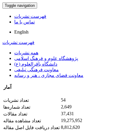
Toggle navigation
فهرست نشریات
تماس با ما
English
فهرست نشریات
همه نشریات
پژوهشگاه علوم و فرهنگ اسلامی
دانشگاه باقرالعلوم (ع)
معاونت فرهنگی تبلیغی
معاونت فضای مجازی ، هنر و رسانه
آمار
54
تعداد نشریات
2,649
تعداد شماره‌ها
37,431
تعداد مقالات
19,275,952
تعداد مشاهده مقاله
8,812,620
تعداد دریافت فایل اصل مقاله