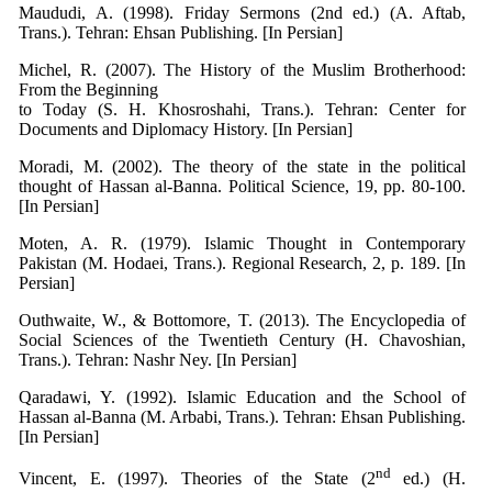
Maududi, A. (1998). Friday Sermons (2nd ed.) (A. Aftab,
Trans.). Tehran: Ehsan Publishing. [In Persian]
Michel, R. (2007). The History of the Muslim Brotherhood:
From the Beginning
to Today (S. H. Khosroshahi, Trans.). Tehran: Center for
Documents and Diplomacy History. [In Persian]
Moradi, M. (2002). The theory of the state in the political
thought of Hassan al-Banna. Political Science, 19, pp. 80-100.
[In Persian]
Moten, A. R. (1979). Islamic Thought in Contemporary
Pakistan (M. Hodaei, Trans.). Regional Research, 2, p. 189. [In
Persian]
Outhwaite, W., & Bottomore, T. (2013). The Encyclopedia of
Social Sciences of the Twentieth Century (H. Chavoshian,
Trans.). Tehran: Nashr Ney. [In Persian]
Qaradawi, Y. (1992). Islamic Education and the School of
Hassan al-Banna (M. Arbabi, Trans.). Tehran: Ehsan Publishing.
[In Persian]
nd
Vincent, E. (1997). Theories of the State (2
ed.) (H.