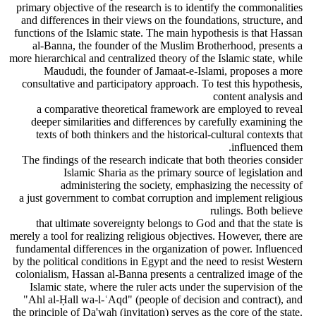
primary objective of the research is to identify the commonalities
and differences in their views on the foundations, structure, and
functions of the Islamic state. The main hypothesis is that Hassan
al-Banna, the founder of the Muslim Brotherhood, presents a
more hierarchical and centralized theory of the Islamic state, while
Maududi, the founder of Jamaat-e-Islami, proposes a more
consultative and participatory approach. To test this hypothesis,
content analysis and
a comparative theoretical framework are employed to reveal
deeper similarities and differences by carefully examining the
texts of both thinkers and the historical-cultural contexts that
influenced them.
The findings of the research indicate that both theories consider
Islamic Sharia as the primary source of legislation and
administering the society, emphasizing the necessity of
a just government to combat corruption and implement religious
rulings. Both believe
that ultimate sovereignty belongs to God and that the state is
merely a tool for realizing religious objectives. However, there are
fundamental differences in the organization of power. Influenced
by the political conditions in Egypt and the need to resist Western
colonialism, Hassan al-Banna presents a centralized image of the
Islamic state, where the ruler acts under the supervision of the
"Ahl al-Ḥall wa-l-ʿAqd" (people of decision and contract), and
the principle of Da'wah (invitation) serves as the core of the state.