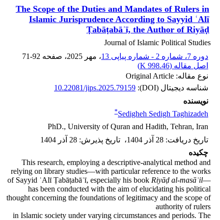
The Scope of the Duties and Mandates of Rulers in
Islamic Jurisprudence According to Sayyid ʿAlī
Ṭabāṭabāʾī, the Author of Riyāḍ
Journal of Islamic Political Studies
71-92
، صفحه
، مهر 2025
دوره 7، شماره 2 - شماره پیاپی 13
)
998.46 K
اصل مقاله (
نوع مقاله: Original Article
10.22081/jips.2025.79159
شناسه دیجیتال (DOI):
نویسنده
*
Sedigheh Sedigh Taghizadeh
PhD., University of Quran and Hadith, Tehran, Iran
28 آذر 1404
:
تاریخ پذیرش
،
28 آذر 1404
:
تاریخ دریافت
چکیده
This research, employing a descriptive-analytical method and
relying on library studies—with particular reference to the works
of Sayyid ʿAlī Ṭabāṭabāʾī, especially his book
Riyāḍ al-masāʾil
—
has been conducted with the aim of elucidating his political
thought concerning the foundations of legitimacy and the scope of
authority of rulers
in Islamic society under varying circumstances and periods. The