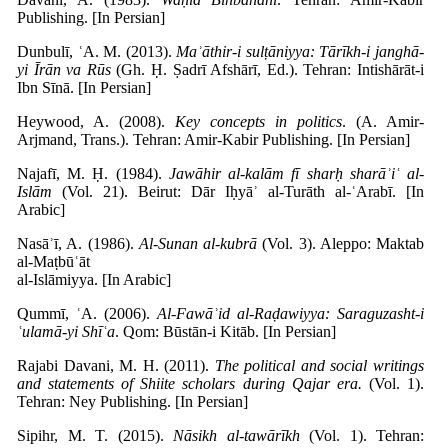
Publishing. [In Persian]
Dunbulī, ʿA. M. (2013).
Maʾāthir-i sulṭāniyya: Tārīkh-i janghā-
yi Īrān va Rūs
(Gh. Ḥ. Ṣadrī Afshārī, Ed.). Tehran: Intishārāt-i
Ibn Sīnā. [In Persian]
Heywood, A. (2008).
Key concepts in politics
. (A. Amir-
Arjmand, Trans.). Tehran: Amir-Kabir Publishing. [In Persian]
Najafī, M. Ḥ. (1984).
Jawāhir al-kalām fī sharḥ sharāʾiʿ al-
Islām
(Vol. 21). Beirut: Dār Iḥyāʾ al-Turāth al-ʿArabī. [In
Arabic]
Nasāʾī, A. (1986).
Al-Sunan al-kubrā
(Vol. 3). Aleppo: Maktab
al-Maṭbūʿāt
al-Islāmiyya. [In Arabic]
Qummī, ʿA. (2006).
Al-Fawāʾid al-Raḍawiyya: Saraguzasht-i
ʿulamā-yi Shīʿa
. Qom: Būstān-i Kitāb. [In Persian]
Rajabi Davani, M. H. (2011).
The political and social writings
and statements of Shiite scholars during Qajar era.
(Vol. 1).
Tehran: Ney Publishing. [In Persian]
Sipihr, M. T. (2015).
Nāsikh al-tawārīkh
(Vol. 1). Tehran: