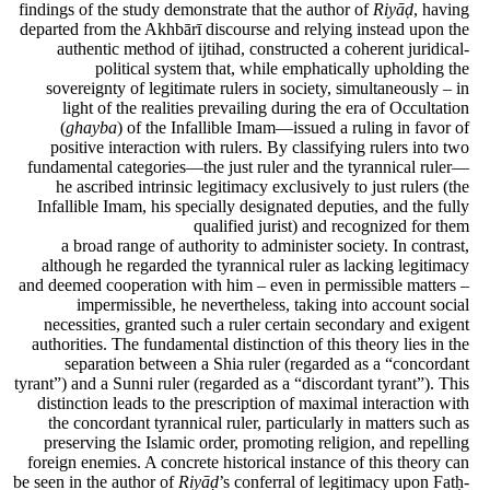
findings of the study demonstrate that the author of
Riyāḍ
, having
departed from the Akhbārī discourse and relying instead upon the
authentic method of ijtihad, constructed a coherent juridical-
political system that, while emphatically upholding the
sovereignty of legitimate rulers in society, simultaneously – in
light of the realities prevailing during the era of Occultation
(
ghayba
) of the Infallible Imam—issued a ruling in favor of
positive interaction with rulers. By classifying rulers into two
fundamental categories—the just ruler and the tyrannical ruler—
he ascribed intrinsic legitimacy exclusively to just rulers (the
Infallible Imam, his specially designated deputies, and the fully
qualified jurist) and recognized for them
a broad range of authority to administer society. In contrast,
although he regarded the tyrannical ruler as lacking legitimacy
and deemed cooperation with him – even in permissible matters –
impermissible, he nevertheless, taking into account social
necessities, granted such a ruler certain secondary and exigent
authorities. The fundamental distinction of this theory lies in the
separation between a Shia ruler (regarded as a “concordant
tyrant”) and a Sunni ruler (regarded as a “discordant tyrant”). This
distinction leads to the prescription of maximal interaction with
the concordant tyrannical ruler, particularly in matters such as
preserving the Islamic order, promoting religion, and repelling
foreign enemies. A concrete historical instance of this theory can
be seen in the author of
Riyāḍ
’s conferral of legitimacy upon Fatḥ-