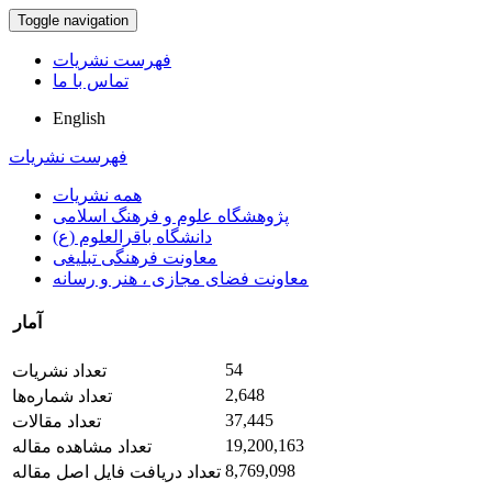
Toggle navigation
فهرست نشریات
تماس با ما
English
فهرست نشریات
همه نشریات
پژوهشگاه علوم و فرهنگ اسلامی
دانشگاه باقرالعلوم (ع)
معاونت فرهنگی تبلیغی
معاونت فضای مجازی ، هنر و رسانه
آمار
54
تعداد نشریات
2,648
تعداد شماره‌ها
37,445
تعداد مقالات
19,200,163
تعداد مشاهده مقاله
8,769,098
تعداد دریافت فایل اصل مقاله