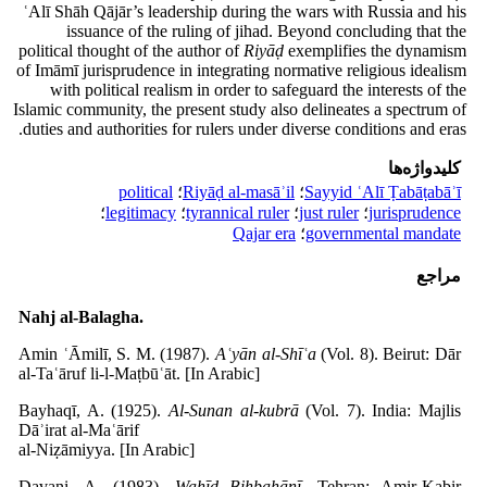
ʿAlī Shāh Qājār’s leadership during the wars with Russia and his
issuance of the ruling of jihad. Beyond concluding that the
political thought of the author of
Riyāḍ
exemplifies the dynamism
of Imāmī jurisprudence in integrating normative religious idealism
with political realism in order to safeguard the interests of the
Islamic community, the present study also delineates a spectrum of
duties and authorities for rulers under diverse conditions and eras.
کلیدواژه‌ها
political
؛
Riyāḍ al-masāʾil
؛
Sayyid ʿAlī Ṭabāṭabāʾī
؛
legitimacy
؛
tyrannical ruler
؛
just ruler
؛
jurisprudence
Qajar era
؛
governmental mandate
مراجع
Nahj al-Balagha.
Amin ʿĀmilī, S. M. (1987).
Aʿyān al-Shīʿa
(Vol. 8). Beirut: Dār
al-Taʿāruf li-l-Maṭbūʿāt. [In Arabic]
Bayhaqī, A. (1925).
Al-Sunan al-kubrā
(Vol. 7). India: Majlis
Dāʾirat al-Maʿārif
al-Niẓāmiyya. [In Arabic]
Davani, A. (1983).
Waḥīd Bihbahānī
. Tehran: Amir-Kabir